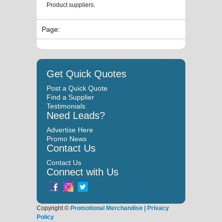
Product suppliers.
Page:
Get Quick Quotes
Post a Quick Quote
Find a Supplier
Testimonials
Need Leads?
Advertise Here
Promo News
Contact Us
Contact Us
Connect with Us
Copyright ©
Promotional Merchandise
|
Privacy
Policy