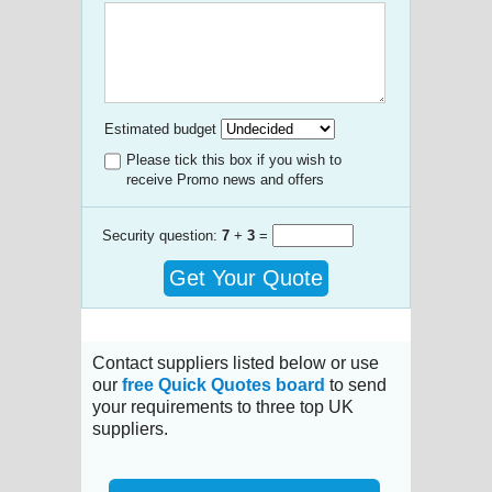
Estimated budget
Please tick this box if you wish to
receive Promo news and offers
Security question:
7
+
3
=
Get Your Quote
Contact suppliers listed below or use
our
free Quick Quotes board
to send
your requirements to three top UK
suppliers.