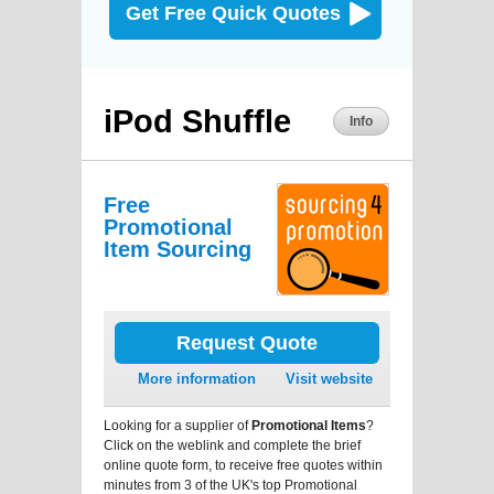
Get Free Quick Quotes
iPod Shuffle
Info
Free
Promotional
Item Sourcing
Request Quote
More information
Visit website
Looking for a supplier of
Promotional Items
?
Click on the weblink and complete the brief
online quote form, to receive free quotes within
minutes from 3 of the UK's top Promotional