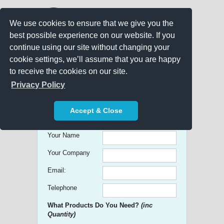
We use cookies to ensure that we give you the
best possible experience on our website. If you
continue using our site without changing your
cookie settings, we’ll assume that you are happy
to receive the cookies on our site.
Promo Search
Privacy Policy
Get free Quick Quotes on any
Accept & Close
Promotional Product!
Your Name
Your Company
Email:
Telephone
What Products Do You Need?
(inc
Quantity)