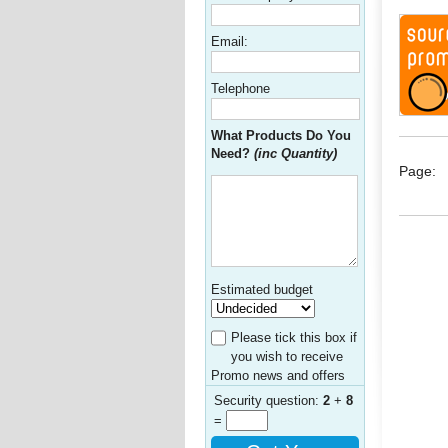
Email:
Telephone
What Products Do You
Need?
(inc Quantity)
Page:
Estimated budget
Please tick this box if
you wish to receive
Promo news and offers
Security question:
2
+
8
=