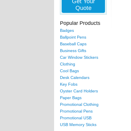
Get Your
Quote
Popular Products
Badges
Ballpoint Pens
Baseball Caps
Business Gifts
Car Window Stickers
Clothing
Cool Bags
Desk Calendars
Key Fobs
Oyster Card Holders
Paper Bags
Promotional Clothing
Promotional Pens
Promotional USB
USB Memory Sticks