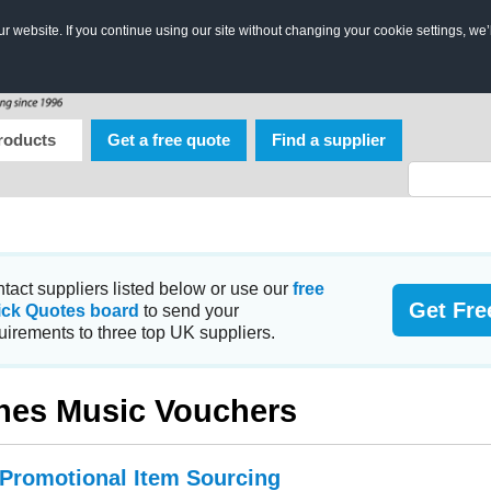
 website. If you continue using our site without changing your cookie settings, we’
roducts
Get a free quote
Find a supplier
tact suppliers listed below or use our
free
Get Fre
ick Quotes board
to send your
uirements to three top UK suppliers.
nes Music Vouchers
 Promotional Item Sourcing