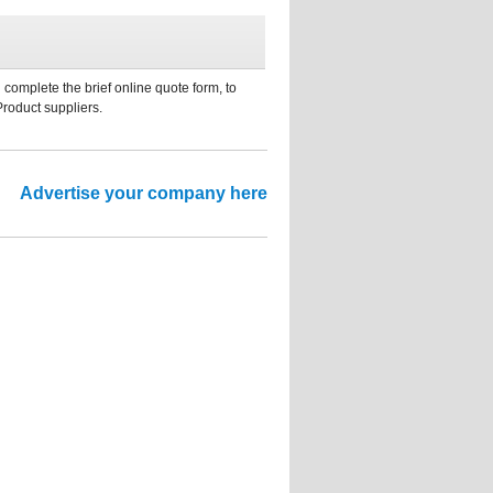
 complete the brief online quote form, to
Product suppliers.
Advertise your company here