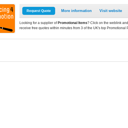
More information
Visit website
Request Quote
Looking for a supplier of
Promotional Items
? Click on the weblink and
receive free quotes within minutes from 3 of the UK's top Promotional 