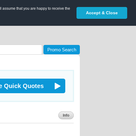
ll assume that you are happy to receive the
Accept & Close
Promo Search
e Quick Quotes
Info