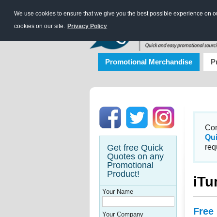
We use cookies to ensure that we give you the best possible experience on our
cookies on our site.
Privacy Policy
Promotional Merchandise
P
Con
Qu
Get free Quick
req
Quotes on any
Promotional
Product!
iTu
Your Name
Free
Your Company