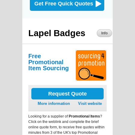
Get Free Quick Quotes
Lapel Badges
Info
Free
Promotional
Item Sourcing
Request Quote
More information
Visit website
Looking for a supplier of
Promotional Items
?
Click on the weblink and complete the brief
online quote form, to receive free quotes within
minutes from 3 of the UK's top Promotional