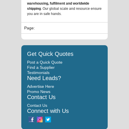
warehousing, fulfilment and worldwide
shipping
. Our global scale and resource ensure
you are in safe hands.
Page:
Get Quick Quotes
Post a Quick Quote
Find a Supplier
Testimonials
Need Leads?
Advertise Here
Promo News
Contact Us
Contact Us
Connect with Us