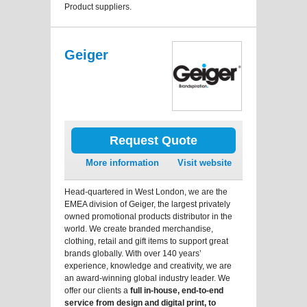
Product suppliers.
Geiger
Request Quote
More information
Visit website
Head-quartered in West London, we are the
EMEA division of Geiger, the largest privately
owned promotional products distributor in the
world. We create branded merchandise,
clothing, retail and gift items to support great
brands globally. With over 140 years’
experience, knowledge and creativity, we are
an award-winning global industry leader. We
offer our clients a
full in-house, end-to-end
service from design and digital print, to