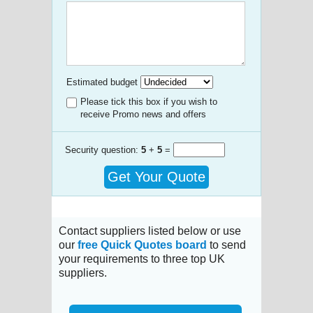
Estimated budget
Please tick this box if you wish to
receive Promo news and offers
Security question:
5
+
5
=
Get Your Quote
Contact suppliers listed below or use
our
free Quick Quotes board
to send
your requirements to three top UK
suppliers.