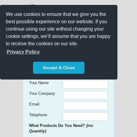
We use cookies to ensure that we give you the
best possible experience on our website. If you
continue using our site without changing your
cookie settings, we’ll assume that you are happy
to receive the cookies on our site.
Promo Search
Privacy Policy
Get free Quick Quotes on any
Accept & Close
Promotional Product!
Your Name
Your Company
Email:
Telephone
What Products Do You Need?
(inc
Quantity)