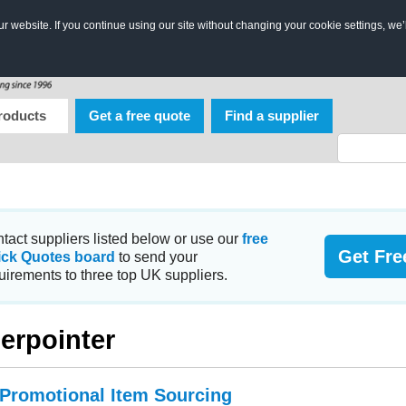
 website. If you continue using our site without changing your cookie settings, we’
roducts
Get a free quote
Find a supplier
tact suppliers listed below or use our
free
Get Fre
ick Quotes board
to send your
uirements to three top UK suppliers.
erpointer
 Promotional Item Sourcing