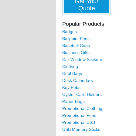
Get Your
Quote
Popular Products
Badges
Ballpoint Pens
Baseball Caps
Business Gifts
Car Window Stickers
Clothing
Cool Bags
Desk Calendars
Key Fobs
Oyster Card Holders
Paper Bags
Promotional Clothing
Promotional Pens
Promotional USB
USB Memory Sticks