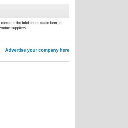
 complete the brief online quote form, to
Product suppliers.
Advertise your company here