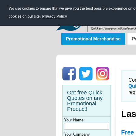
We use cookies to ensure that we give you the best possible experience on our
cookies on our site.
Privacy Policy
Promotional Merchandise
P
Con
Qu
Get free Quick
req
Quotes on any
Promotional
Product!
Las
Your Name
Free
Your Company