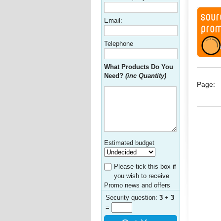
Email:
Telephone
What Products Do You
Need?
(inc Quantity)
Page:
Estimated budget
Please tick this box if
you wish to receive
Promo news and offers
Security question:
3
+
3
=