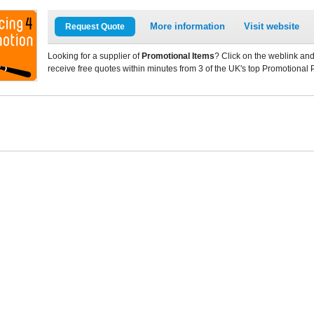
More information
Visit website
Request Quote
Looking for a supplier of
Promotional Items
? Click on the weblink and
receive free quotes within minutes from 3 of the UK's top Promotional 