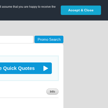
ll assume that you are happy to receive the
Accept & Close
Promo Search
e Quick Quotes
Info