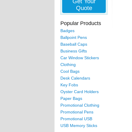
Get Your
Quote
Popular Products
Badges
Ballpoint Pens
Baseball Caps
Business Gifts
Car Window Stickers
Clothing
Cool Bags
Desk Calendars
Key Fobs
Oyster Card Holders
Paper Bags
Promotional Clothing
Promotional Pens
Promotional USB
USB Memory Sticks