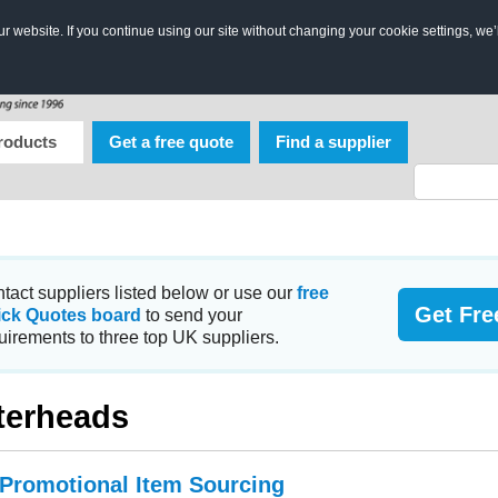
 website. If you continue using our site without changing your cookie settings, we’
roducts
Get a free quote
Find a supplier
tact suppliers listed below or use our
free
Get Fre
ick Quotes board
to send your
uirements to three top UK suppliers.
terheads
 Promotional Item Sourcing