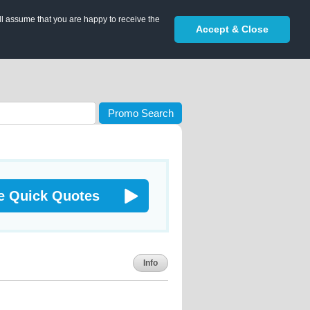
ll assume that you are happy to receive the
Accept & Close
Promo Search
e Quick Quotes
Info