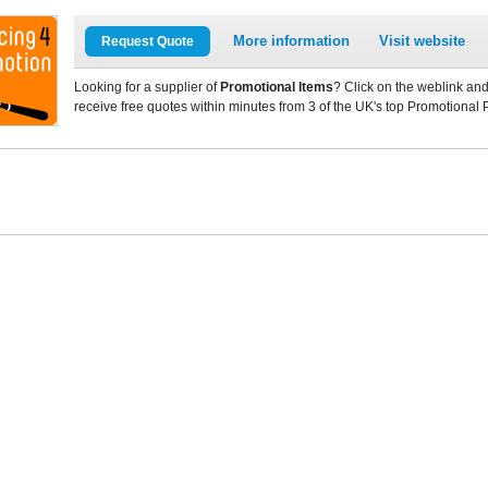
More information
Visit website
Request Quote
Looking for a supplier of
Promotional Items
? Click on the weblink and
receive free quotes within minutes from 3 of the UK's top Promotional 