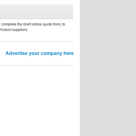
 complete the brief online quote form, to
Product suppliers.
Advertise your company here