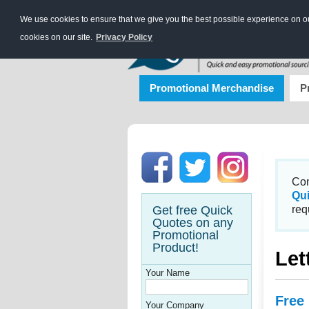
We use cookies to ensure that we give you the best possible experience on our
cookies on our site.
Privacy Policy
Promotional Merchandise
P
Con
Qu
Get free Quick
req
Quotes on any
Promotional
Product!
Let
Your Name
Free
Your Company