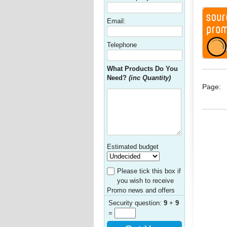
Email:
Telephone
What Products Do You
Need?
(inc Quantity)
Page:
Estimated budget
Please tick this box if
you wish to receive
Promo news and offers
Security question:
9
+
9
=