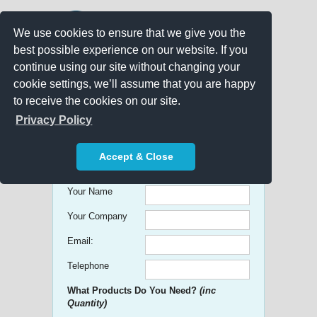
We use cookies to ensure that we give you the
best possible experience on our website. If you
continue using our site without changing your
cookie settings, we’ll assume that you are happy
to receive the cookies on our site.
Promo Search
Privacy Policy
Get free Quick Quotes on any
Accept & Close
Promotional Product!
Your Name
Your Company
Email:
Telephone
What Products Do You Need?
(inc
Quantity)