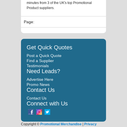
minutes from 3 of the UK's top Promotional
Product suppliers.
Page:
Get Quick Quotes
Post a Quick Quote
Find a Supplier
Testimonials
Need Leads?
Advertise Here
Promo News
Contact Us
Contact Us
Connect with Us
Copyright ©
Promotional Merchandise
|
Privacy