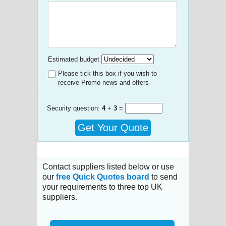
Estimated budget
Please tick this box if you wish to
receive Promo news and offers
Security question:
4
+
3
=
Get Your Quote
Contact suppliers listed below or use
our
free Quick Quotes board
to send
your requirements to three top UK
suppliers.