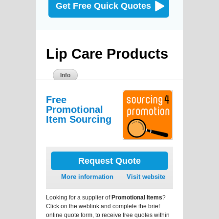
Get Free Quick Quotes
Lip Care Products
Info
Free
Promotional
Item Sourcing
Request Quote
More information
Visit website
Looking for a supplier of
Promotional Items
?
Click on the weblink and complete the brief
online quote form, to receive free quotes within