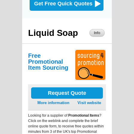
Get Free Quick Quotes
Liquid Soap
Info
Free
Promotional
Item Sourcing
Request Quote
More information
Visit website
Looking for a supplier of
Promotional Items
?
Click on the weblink and complete the brief
online quote form, to receive free quotes within
minutes from 3 of the UK's top Promotional