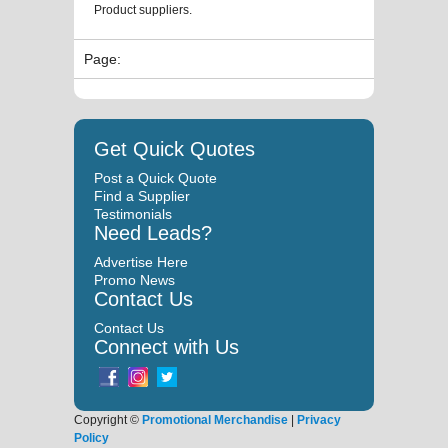
Product suppliers.
Page:
Get Quick Quotes
Post a Quick Quote
Find a Supplier
Testimonials
Need Leads?
Advertise Here
Promo News
Contact Us
Contact Us
Connect with Us
Copyright ©
Promotional Merchandise
|
Privacy
Policy