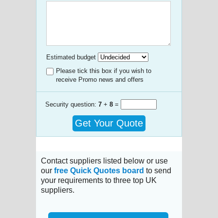
Estimated budget
Please tick this box if you wish to
receive Promo news and offers
Security question:
7
+
8
=
Get Your Quote
Contact suppliers listed below or use
our
free Quick Quotes board
to send
your requirements to three top UK
suppliers.