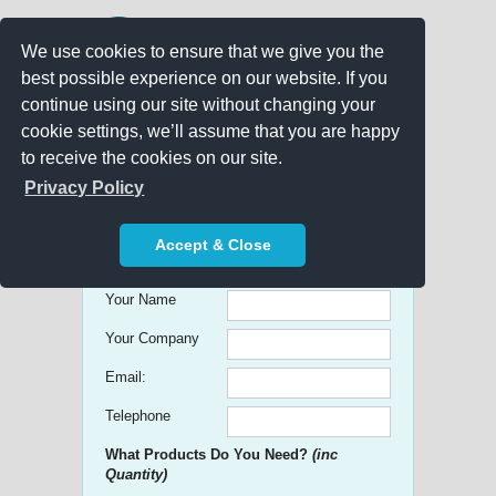
We use cookies to ensure that we give you the
best possible experience on our website. If you
continue using our site without changing your
cookie settings, we’ll assume that you are happy
to receive the cookies on our site.
Promo Search
Privacy Policy
Get free Quick Quotes on any
Accept & Close
Promotional Product!
Your Name
Your Company
Email:
Telephone
What Products Do You Need?
(inc
Quantity)