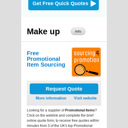
Get Free Quick Quotes
Make up
Info
Free
Promotional
Item Sourcing
Request Quote
More information
Visit website
Looking for a supplier of
Promotional Items
?
Click on the weblink and complete the brief
online quote form, to receive free quotes within
minutes from 3 of the UK's top Promotional