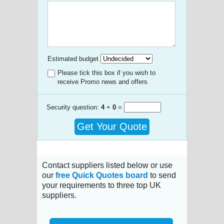
Estimated budget
Please tick this box if you wish to
receive Promo news and offers
Security question:
4
+
0
=
Get Your Quote
Contact suppliers listed below or use
our
free Quick Quotes board
to send
your requirements to three top UK
suppliers.