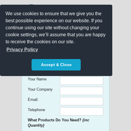
We use cookies to ensure that we give you the
best possible experience on our website. If you
continue using our site without changing your
cookie settings, we’ll assume that you are happy
to receive the cookies on our site.
Promo Search
Privacy Policy
Get free Quick Quotes on any
Accept & Close
Promotional Product!
Your Name
Your Company
Email:
Telephone
What Products Do You Need?
(inc
Quantity)