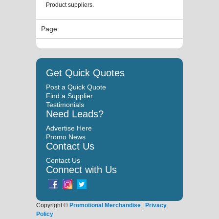
Product suppliers.
Page:
Get Quick Quotes
Post a Quick Quote
Find a Supplier
Testimonials
Need Leads?
Advertise Here
Promo News
Contact Us
Contact Us
Connect with Us
Copyright ©
Promotional Merchandise
|
Privacy
Policy