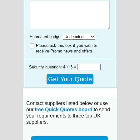
Estimated budget
Please tick this box if you wish to
receive Promo news and offers
Security question:
4
+
3
=
Get Your Quote
Contact suppliers listed below or use
our
free Quick Quotes board
to send
your requirements to three top UK
suppliers.