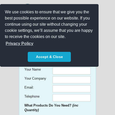
We use cookies to ensure that we give you the
best possible experience on our website. If you
continue using our site without changing your
cookie settings, we’ll assume that you are happy
to receive the cookies on our site.
Promo Search
Privacy Policy
Get free Quick Quotes on any
Accept & Close
Promotional Product!
Your Name
Your Company
Email:
Telephone
What Products Do You Need?
(inc
Quantity)