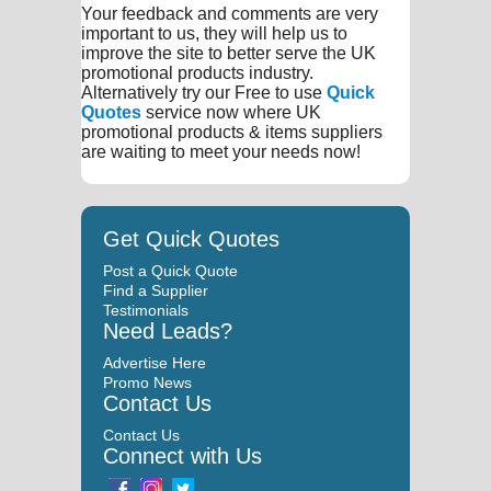
Your feedback and comments are very
important to us, they will help us to
improve the site to better serve the UK
promotional products industry.
Alternatively try our Free to use
Quick
Quotes
service now where UK
promotional products & items suppliers
are waiting to meet your needs now!
Get Quick Quotes
Post a Quick Quote
Find a Supplier
Testimonials
Need Leads?
Advertise Here
Promo News
Contact Us
Contact Us
Connect with Us