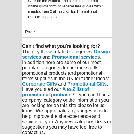
Click on the weblink and complete the brief
online quote form, to receive free quotes within
minutes from 3 of the UK's top Promotional
Product suppliers.
Page:
Can't find what you're looking for?
Then try these related categories:
Design
services
and
Promotional services
.
In addition here are some of our most
popular categories for business gifts,
promotional products and promotional
items supplies in the UK for further ideas:
Corporate Gifts
and
Promotional Gifts
.
Have you tried our
A to Z list of
promotional products
? If you can't find a
company, category or the information you
are looking for on this site please let us
know! We appreciate any suggestions to
help improve the site experience and
service for you. Any new category ideas or
suggestions you may have feel free to
contact us.