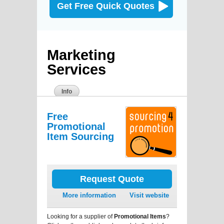
Get Free Quick Quotes
Marketing
Services
Info
Free
Promotional
Item Sourcing
Request Quote
More information
Visit website
Looking for a supplier of
Promotional Items
?