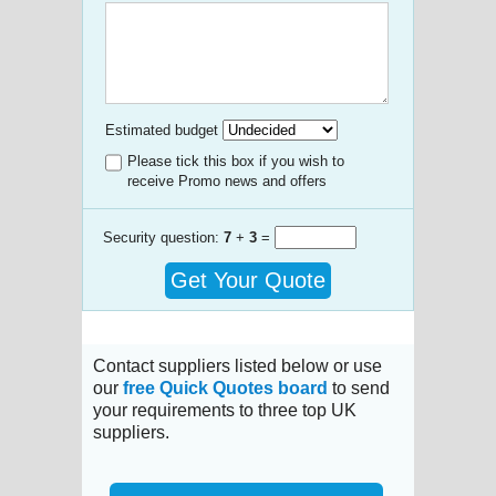
Estimated budget
Please tick this box if you wish to
receive Promo news and offers
Security question:
7
+
3
=
Get Your Quote
Contact suppliers listed below or use
our
free Quick Quotes board
to send
your requirements to three top UK
suppliers.