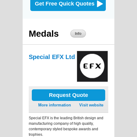
Get Free Quick Quotes
Medals
Info
Special EFX Ltd
Request Quote
More information
Visit website
Special EFX is the leading British design and
manufacturing company of high quality,
contemporary styled bespoke awards and
trophies.