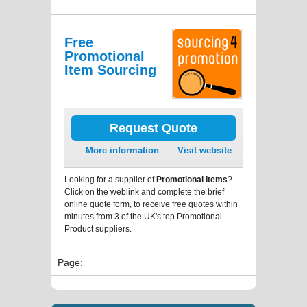
Free
Promotional
Item Sourcing
Request Quote
More information
Visit website
Looking for a supplier of
Promotional Items
?
Click on the weblink and complete the brief
online quote form, to receive free quotes within
minutes from 3 of the UK's top Promotional
Product suppliers.
Page: