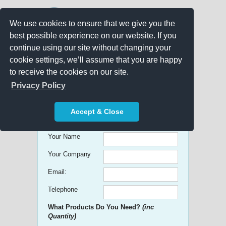
We use cookies to ensure that we give you the
best possible experience on our website. If you
continue using our site without changing your
cookie settings, we’ll assume that you are happy
to receive the cookies on our site.
Promo Search
Privacy Policy
Get free Quick Quotes on any
Accept & Close
Promotional Product!
Your Name
Your Company
Email:
Telephone
What Products Do You Need?
(inc
Quantity)