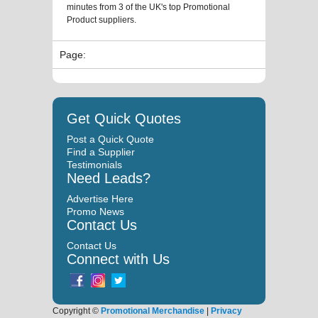
minutes from 3 of the UK's top Promotional
Product suppliers.
Page:
Get Quick Quotes
Post a Quick Quote
Find a Supplier
Testimonials
Need Leads?
Advertise Here
Promo News
Contact Us
Contact Us
Connect with Us
Copyright ©
Promotional Merchandise
|
Privacy