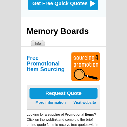
Get Free Quick Quotes
Memory Boards
Info
Free
Promotional
Item Sourcing
Request Quote
More information
Visit website
Looking for a supplier of
Promotional Items
?
Click on the weblink and complete the brief
online quote form, to receive free quotes within