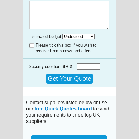
Estimated budget
Please tick this box if you wish to
receive Promo news and offers
Security question:
8
+
2
=
Get Your Quote
Contact suppliers listed below or use
our
free Quick Quotes board
to send
your requirements to three top UK
suppliers.