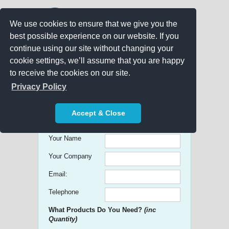
We use cookies to ensure that we give you the
best possible experience on our website. If you
continue using our site without changing your
cookie settings, we’ll assume that you are happy
to receive the cookies on our site.
Promo Search
Privacy Policy
Get free Quick Quotes on any
Accept & Close
Promotional Product!
Your Name
Your Company
Email:
Telephone
What Products Do You Need?
(inc
Quantity)