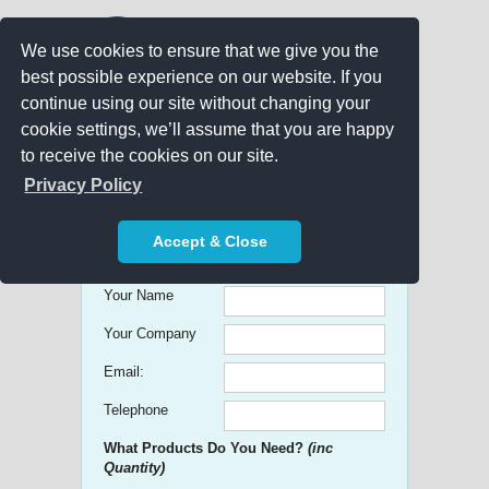
We use cookies to ensure that we give you the
best possible experience on our website. If you
continue using our site without changing your
cookie settings, we’ll assume that you are happy
to receive the cookies on our site.
Promo Search
Privacy Policy
Get free Quick Quotes on any
Accept & Close
Promotional Product!
Your Name
Your Company
Email:
Telephone
What Products Do You Need?
(inc
Quantity)