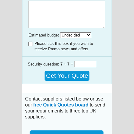
Estimated budget
Please tick this box if you wish to
receive Promo news and offers
Security question:
7
+
7
=
Get Your Quote
Contact suppliers listed below or use
our
free Quick Quotes board
to send
your requirements to three top UK
suppliers.