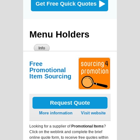
Get Free Quick Quotes
Menu Holders
Info
Free
Promotional
Item Sourcing
Request Quote
More information
Visit website
Looking for a supplier of
Promotional Items
?
Click on the weblink and complete the brief
online quote form, to receive free quotes within