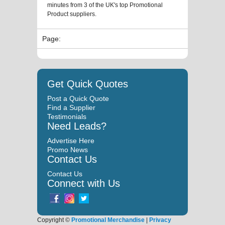
minutes from 3 of the UK's top Promotional
Product suppliers.
Page:
Get Quick Quotes
Post a Quick Quote
Find a Supplier
Testimonials
Need Leads?
Advertise Here
Promo News
Contact Us
Contact Us
Connect with Us
Copyright ©
Promotional Merchandise
|
Privacy