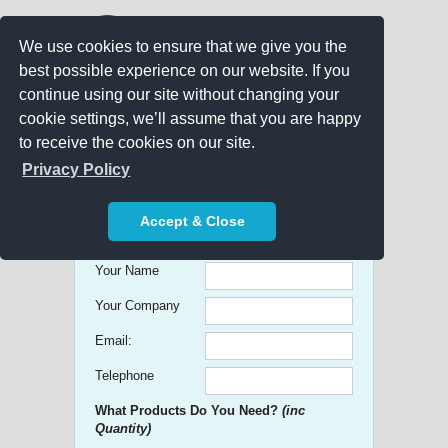
We use cookies to ensure that we give you the
best possible experience on our website. If you
continue using our site without changing your
cookie settings, we’ll assume that you are happy
to receive the cookies on our site.
Promo Search
Privacy Policy
Get free Quick Quotes on any
Accept & Close
Promotional Product!
Your Name
Your Company
Email:
Telephone
What Products Do You Need?
(inc
Quantity)