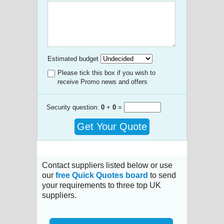
Estimated budget
Please tick this box if you wish to
receive Promo news and offers
Security question:
0
+
0
=
Get Your Quote
Contact suppliers listed below or use
our
free Quick Quotes board
to send
your requirements to three top UK
suppliers.