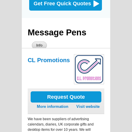
Get Free Quick Quotes
Message Pens
Info
CL Promotions
Request Quote
More information
Visit website
We have been suppliers of advertising
calendars, diaries, UK corporate gifts and
desktop items for over 10 years. We will