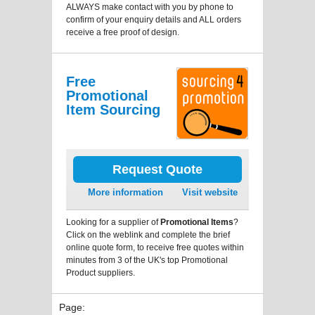
ALWAYS make contact with you by phone to
confirm of your enquiry details and ALL orders
receive a free proof of design.
Free
Promotional
Item Sourcing
Request Quote
More information
Visit website
Looking for a supplier of
Promotional Items
?
Click on the weblink and complete the brief
online quote form, to receive free quotes within
minutes from 3 of the UK's top Promotional
Product suppliers.
Page: