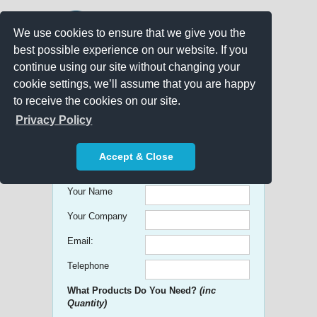
We use cookies to ensure that we give you the
best possible experience on our website. If you
continue using our site without changing your
cookie settings, we’ll assume that you are happy
to receive the cookies on our site.
Promo Search
Privacy Policy
Get free Quick Quotes on any
Accept & Close
Promotional Product!
Your Name
Your Company
Email:
Telephone
What Products Do You Need?
(inc
Quantity)