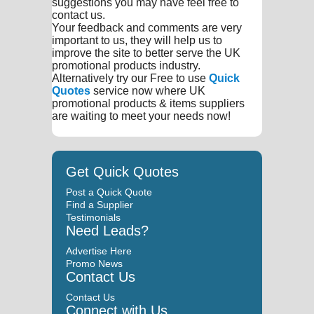
suggestions you may have feel free to
contact us.
Your feedback and comments are very
important to us, they will help us to
improve the site to better serve the UK
promotional products industry.
Alternatively try our Free to use
Quick
Quotes
service now where UK
promotional products & items suppliers
are waiting to meet your needs now!
Get Quick Quotes
Post a Quick Quote
Find a Supplier
Testimonials
Need Leads?
Advertise Here
Promo News
Contact Us
Contact Us
Connect with Us