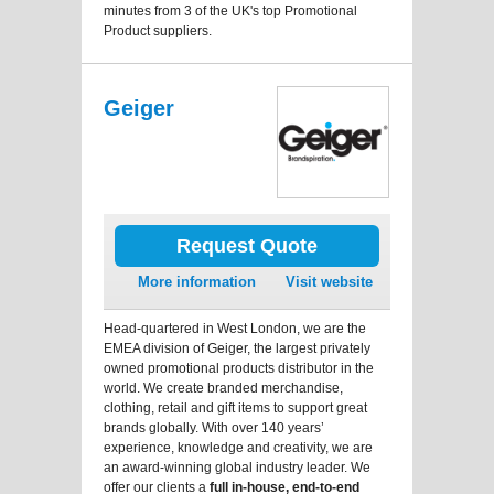
minutes from 3 of the UK's top Promotional
Product suppliers.
Geiger
Request Quote
More information
Visit website
Head-quartered in West London, we are the
EMEA division of Geiger, the largest privately
owned promotional products distributor in the
world. We create branded merchandise,
clothing, retail and gift items to support great
brands globally. With over 140 years’
experience, knowledge and creativity, we are
an award-winning global industry leader. We
offer our clients a
full in-house, end-to-end