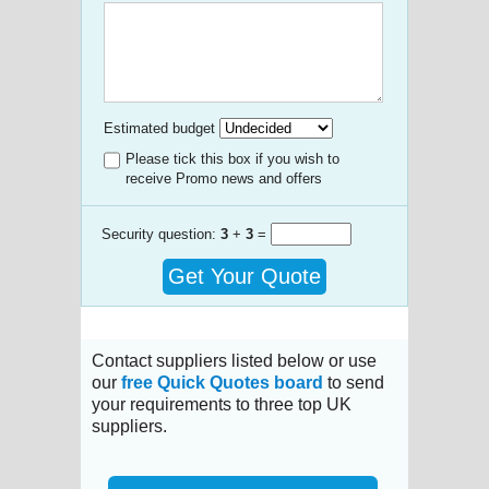
Estimated budget
Please tick this box if you wish to
receive Promo news and offers
Security question:
3
+
3
=
Get Your Quote
Contact suppliers listed below or use
our
free Quick Quotes board
to send
your requirements to three top UK
suppliers.