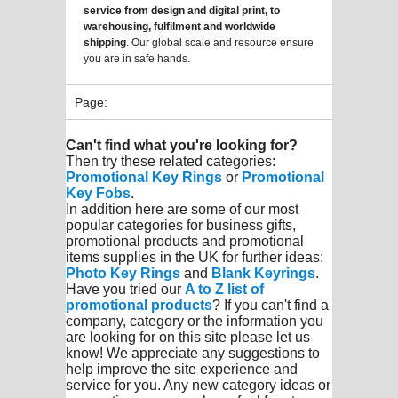
service from design and digital print, to
warehousing, fulfilment and worldwide
shipping
. Our global scale and resource ensure
you are in safe hands.
Page:
Can't find what you're looking for?
Then try these related categories:
Promotional Key Rings
or
Promotional
Key Fobs
.
In addition here are some of our most
popular categories for business gifts,
promotional products and promotional
items supplies in the UK for further ideas:
Photo Key Rings
and
Blank Keyrings
.
Have you tried our
A to Z list of
promotional products
? If you can't find a
company, category or the information you
are looking for on this site please let us
know! We appreciate any suggestions to
help improve the site experience and
service for you. Any new category ideas or