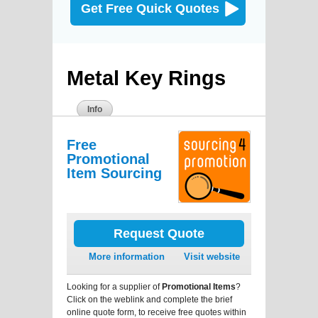
Get Free Quick Quotes
Metal Key Rings
Info
Free
Promotional
Item Sourcing
Request Quote
More information
Visit website
Looking for a supplier of
Promotional Items
?
Click on the weblink and complete the brief
online quote form, to receive free quotes within