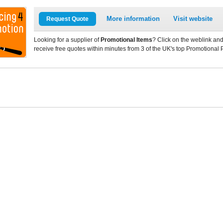
More information
Visit website
Request Quote
Looking for a supplier of
Promotional Items
? Click on the weblink and
receive free quotes within minutes from 3 of the UK's top Promotional 