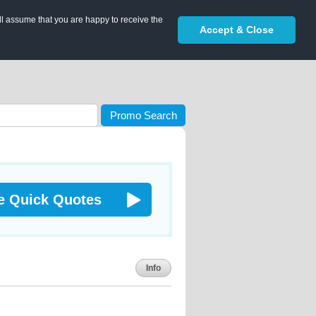
ll assume that you are happy to receive the
Accept & Close
Promo Search
e Quick Quotes
Info