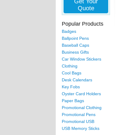
Get Your
Quote
Popular Products
Badges
Ballpoint Pens
Baseball Caps
Business Gifts
Car Window Stickers
Clothing
Cool Bags
Desk Calendars
Key Fobs
Oyster Card Holders
Paper Bags
Promotional Clothing
Promotional Pens
Promotional USB
USB Memory Sticks