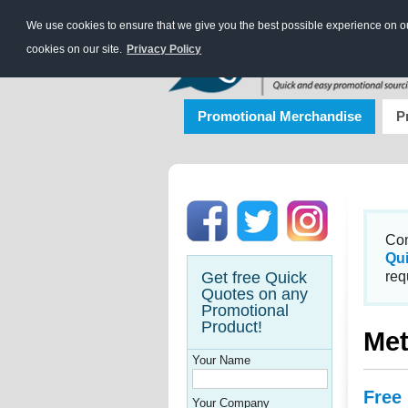
We use cookies to ensure that we give you the best possible experience on our
cookies on our site.
Privacy Policy
Promotional Merchandise
P
Con
Qu
Get free Quick
req
Quotes on any
Promotional
Product!
Met
Your Name
Free
Your Company