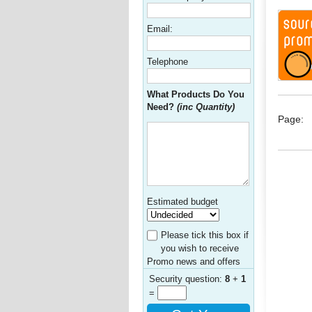
Email:
Telephone
What Products Do You
Need?
(inc Quantity)
Page:
Estimated budget
Please tick this box if
you wish to receive
Promo news and offers
Security question:
8
+
1
=