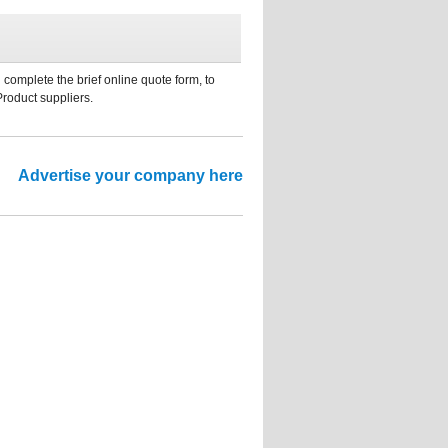
 complete the brief online quote form, to
Product suppliers.
Advertise your company here