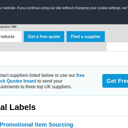
 website. If you continue using our site without changing your cookie settings, we’
roducts
Get a free quote
Find a supplier
tact suppliers listed below or use our
free
Get Fre
ick Quotes board
to send your
uirements to three top UK suppliers.
al Labels
 Promotional Item Sourcing