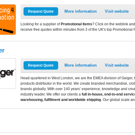
More information
Visit website
Request Quote
Looking for a supplier of
Promotional Items
? Click on the weblink and
receive free quotes within minutes from 3 of the UK's top Promotional 
er
More information
Visit website
Request Quote
Head-quartered in West London, we are the EMEA division of Geiger, t
products distributor in the world. We create branded merchandise, clothi
brands globally. With over 140 years’ experience, knowledge and crea
industry leader. We offer our clients a
full in-house, end-to-end servic
warehousing, fulfilment and worldwide shipping
. Our global scale a