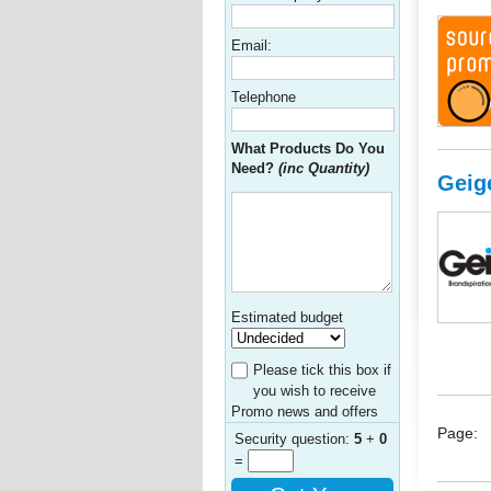
Email:
Telephone
What Products Do You
Need?
(inc Quantity)
Geig
Estimated budget
Please tick this box if
you wish to receive
Promo news and offers
Page:
Security question:
5
+
0
=