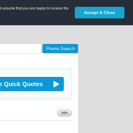
ll assume that you are happy to receive the
Accept & Close
Promo Search
e Quick Quotes
Info