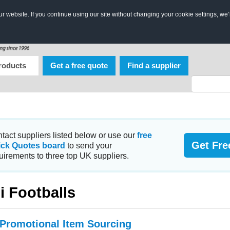
 website. If you continue using our site without changing your cookie settings, we’
roducts
Get a free quote
Find a supplier
tact suppliers listed below or use our
free
Get Fre
ick Quotes board
to send your
uirements to three top UK suppliers.
i Footballs
 Promotional Item Sourcing