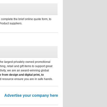
 complete the brief online quote form, to
Product suppliers.
he largest privately owned promotional
ng, retail and gift items to support great
tivity, we are an award-winning global
e from design and digital print, to
nd resource ensure you are in safe hands.
Advertise your company here