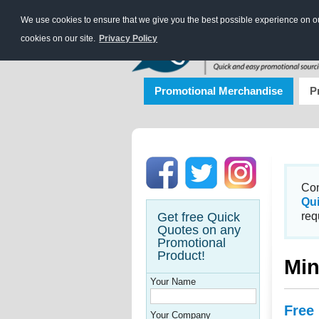
We use cookies to ensure that we give you the best possible experience on our
cookies on our site.
Privacy Policy
Promotional Merchandise
P
Con
Qu
Get free Quick
req
Quotes on any
Promotional
Product!
Min
Your Name
Free
Your Company