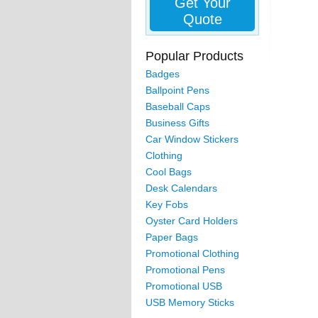
Get Your
Quote
Popular Products
Badges
Ballpoint Pens
Baseball Caps
Business Gifts
Car Window Stickers
Clothing
Cool Bags
Desk Calendars
Key Fobs
Oyster Card Holders
Paper Bags
Promotional Clothing
Promotional Pens
Promotional USB
USB Memory Sticks