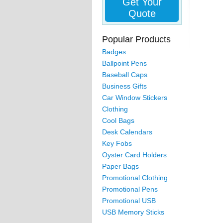
Get Your
Quote
Popular Products
Badges
Ballpoint Pens
Baseball Caps
Business Gifts
Car Window Stickers
Clothing
Cool Bags
Desk Calendars
Key Fobs
Oyster Card Holders
Paper Bags
Promotional Clothing
Promotional Pens
Promotional USB
USB Memory Sticks