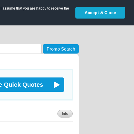
ll assume that you are happy to receive the
Accept & Close
Promo Search
e Quick Quotes
Info