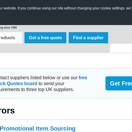
 website. If you continue using our site without changing your cookie settings, we’
roducts
Get a free quote
Find a supplier
tact suppliers listed below or use our
free
Get Fre
ick Quotes board
to send your
uirements to three top UK suppliers.
rors
 Promotional Item Sourcing