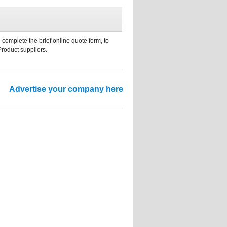
 complete the brief online quote form, to
Product suppliers.
Advertise your company here