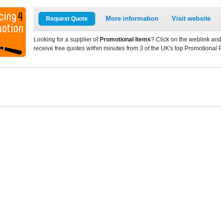
More information
Visit website
Request Quote
Looking for a supplier of
Promotional Items
? Click on the weblink and
receive free quotes within minutes from 3 of the UK's top Promotional 