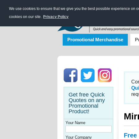
We use cookies to ensure that we give you the best possible experience on our
cookies on our site.
Privacy Policy
Promotional Merchandise
P
Con
Qu
Get free Quick
req
Quotes on any
Promotional
Product!
Mir
Your Name
Free
Your Company