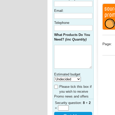
Email:
Telephone
What Products Do You
Need?
(inc Quantity)
Page:
Estimated budget
Please tick this box if
you wish to receive
Promo news and offers
Security question:
8
+
2
=