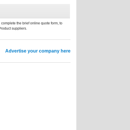
 complete the brief online quote form, to
Product suppliers.
Advertise your company here