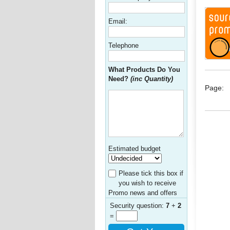
Email:
Telephone
What Products Do You
Need?
(inc Quantity)
Page:
Estimated budget
Please tick this box if
you wish to receive
Promo news and offers
Security question:
7
+
2
=