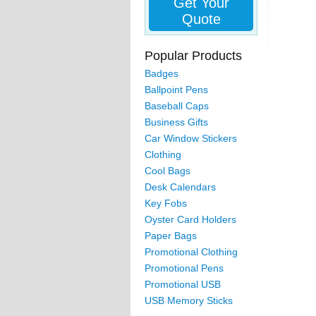
Get Your
Quote
Popular Products
Badges
Ballpoint Pens
Baseball Caps
Business Gifts
Car Window Stickers
Clothing
Cool Bags
Desk Calendars
Key Fobs
Oyster Card Holders
Paper Bags
Promotional Clothing
Promotional Pens
Promotional USB
USB Memory Sticks