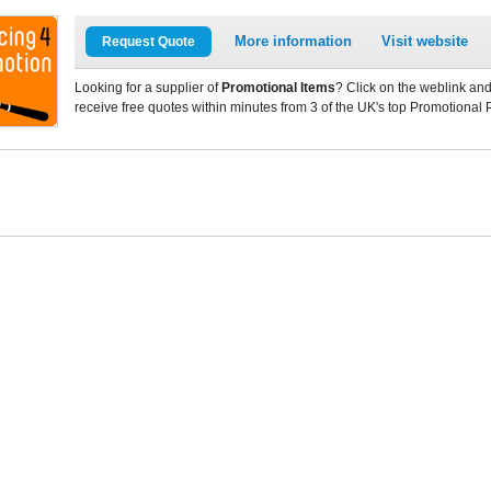
More information
Visit website
Request Quote
Looking for a supplier of
Promotional Items
? Click on the weblink and
receive free quotes within minutes from 3 of the UK's top Promotional 