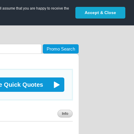
ll assume that you are happy to receive the
Accept & Close
Promo Search
e Quick Quotes
Info