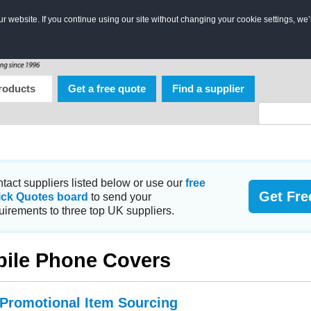
 website. If you continue using our site without changing your cookie settings, we’
roducts
Get a free quote
Find a supplier
tact suppliers listed below or use our
free
Get Fre
ick Quotes board
to send your
uirements to three top UK suppliers.
ile Phone Covers
 Promotional Item Sourcing