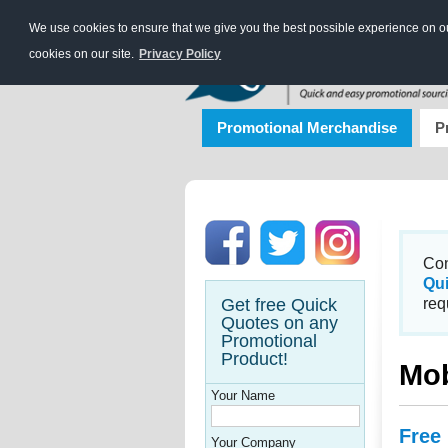
We use cookies to ensure that we give you the best possible experience on our
cookies on our site.
Privacy Policy
Promotional Merchandise
P
Con
Qu
Get free Quick
req
Quotes on any
Promotional
Product!
Mob
Your Name
Free
Your Company