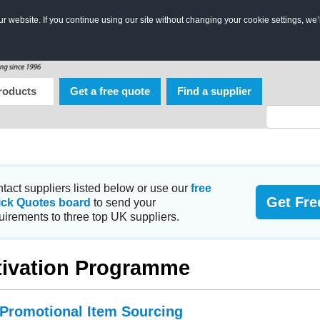
 website. If you continue using our site without changing your cookie settings, we’
roducts
Get a free quote
Find a supplier
tact suppliers listed below or use our
free
Get Fre
ick Quotes board
to send your
uirements to three top UK suppliers.
ivation Programme
 Promotional Item Sourcing