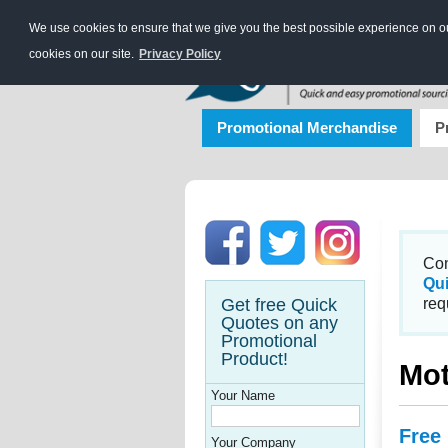
We use cookies to ensure that we give you the best possible experience on our
cookies on our site.
Privacy Policy
Promotional Merchandise
P
Con
Qu
Get free Quick
req
Quotes on any
Promotional
Product!
Mot
Your Name
Free
Your Company