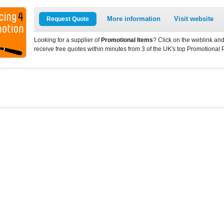
More information
Visit website
Request Quote
Looking for a supplier of
Promotional Items
? Click on the weblink and
receive free quotes within minutes from 3 of the UK's top Promotional 