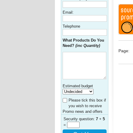
Email:
Telephone
What Products Do You
Need?
(inc Quantity)
Page:
Estimated budget
Please tick this box if
you wish to receive
Promo news and offers
Security question:
7
+
5
=