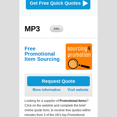
Get Free Quick Quotes
MP3
Info
Free
Promotional
Item Sourcing
Request Quote
More information
Visit website
Looking for a supplier of
Promotional Items
?
Click on the weblink and complete the brief
online quote form, to receive free quotes within
minutes from 3 of the UK's top Promotional