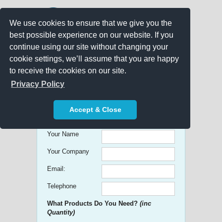
We use cookies to ensure that we give you the
best possible experience on our website. If you
continue using our site without changing your
cookie settings, we’ll assume that you are happy
to receive the cookies on our site.
Promo Search
Privacy Policy
Get free Quick Quotes on any
Accept & Close
Promotional Product!
Your Name
Your Company
Email:
Telephone
What Products Do You Need?
(inc
Quantity)