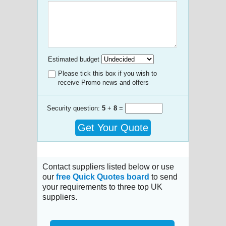
Estimated budget
Please tick this box if you wish to
receive Promo news and offers
Security question:
5
+
8
=
Get Your Quote
Contact suppliers listed below or use
our
free Quick Quotes board
to send
your requirements to three top UK
suppliers.