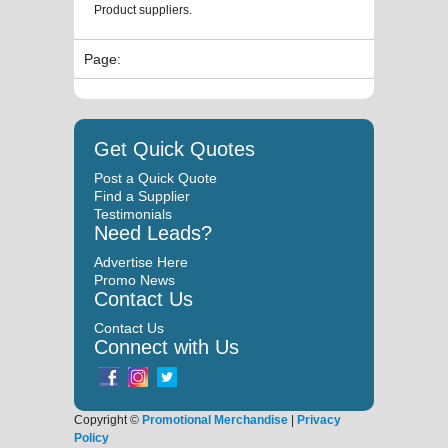
Product suppliers.
Page:
Get Quick Quotes
Post a Quick Quote
Find a Supplier
Testimonials
Need Leads?
Advertise Here
Promo News
Contact Us
Contact Us
Connect with Us
Copyright ©
Promotional Merchandise
|
Privacy
Policy