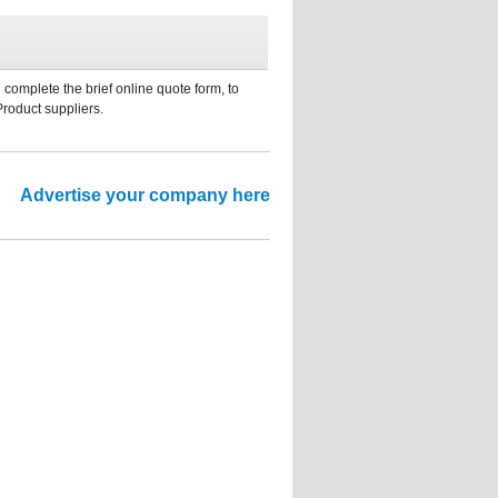
 complete the brief online quote form, to
Product suppliers.
Advertise your company here