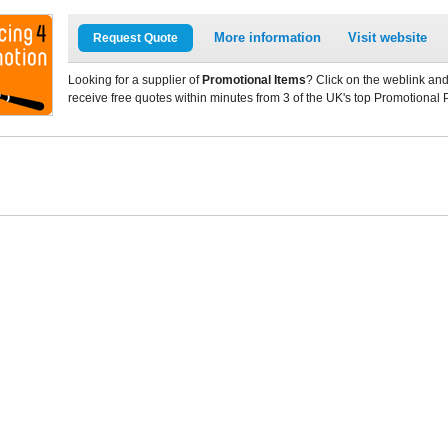
More information
Visit website
Request Quote
Looking for a supplier of
Promotional Items
? Click on the weblink and
receive free quotes within minutes from 3 of the UK's top Promotional 