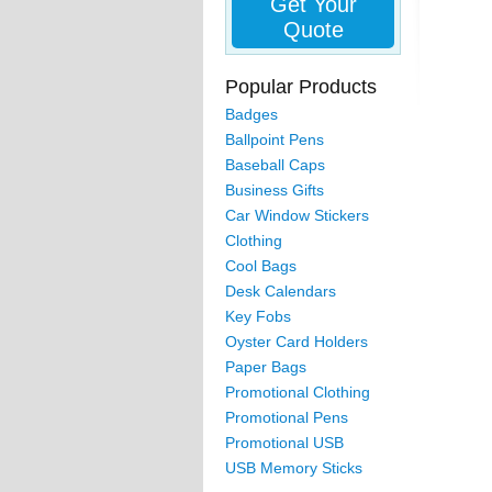
Get Your
Quote
Popular Products
Badges
Ballpoint Pens
Baseball Caps
Business Gifts
Car Window Stickers
Clothing
Cool Bags
Desk Calendars
Key Fobs
Oyster Card Holders
Paper Bags
Promotional Clothing
Promotional Pens
Promotional USB
USB Memory Sticks