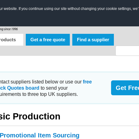
 website. If you continue using our site without changing your cookie settings, we’
roducts
Get a free quote
Find a supplier
tact suppliers listed below or use our
free
Get Fre
ick Quotes board
to send your
uirements to three top UK suppliers.
ic Production
 Promotional Item Sourcing