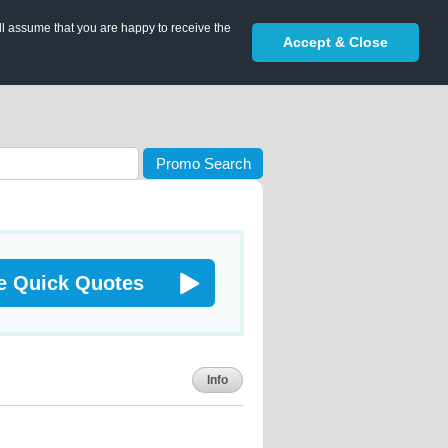
ll assume that you are happy to receive the
Accept & Close
Promo Search
e Quick Quotes
Info