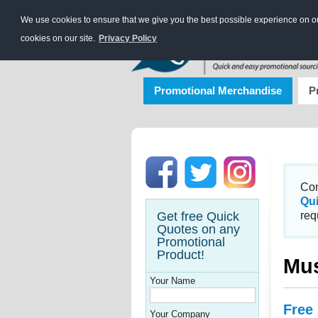
We use cookies to ensure that we give you the best possible experience on our
cookies on our site.
Privacy Policy
Promotional Merchandise
P
Con
Qu
Get free Quick
req
Quotes on any
Promotional
Product!
Mus
Your Name
Free
Your Company