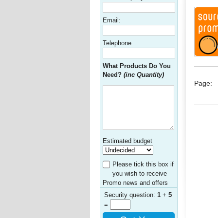
Email:
Telephone
What Products Do You
Need?
(inc Quantity)
Page:
Estimated budget
Please tick this box if
you wish to receive
Promo news and offers
Security question:
1
+
5
=