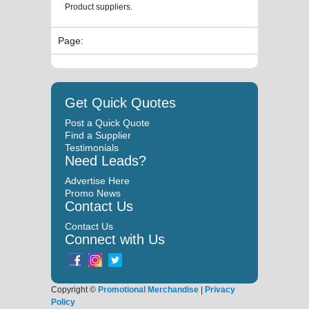
Product suppliers.
Page:
Get Quick Quotes
Post a Quick Quote
Find a Supplier
Testimonials
Need Leads?
Advertise Here
Promo News
Contact Us
Contact Us
Connect with Us
Copyright ©
Promotional Merchandise
|
Privacy
Policy