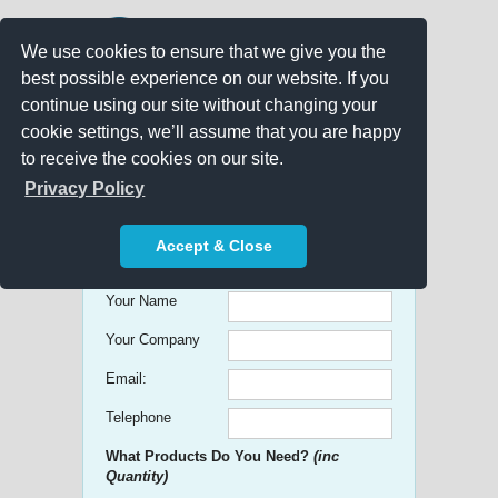
We use cookies to ensure that we give you the
best possible experience on our website. If you
continue using our site without changing your
cookie settings, we’ll assume that you are happy
to receive the cookies on our site.
Promo Search
Privacy Policy
Get free Quick Quotes on any
Accept & Close
Promotional Product!
Your Name
Your Company
Email:
Telephone
What Products Do You Need?
(inc
Quantity)