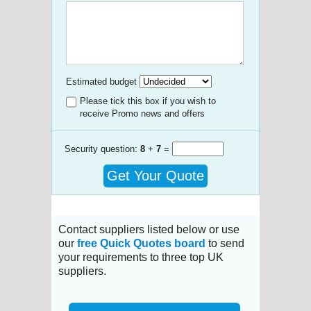
Estimated budget
Please tick this box if you wish to
receive Promo news and offers
Security question:
8
+
7
=
Get Your Quote
Contact suppliers listed below or use
our
free Quick Quotes board
to send
your requirements to three top UK
suppliers.