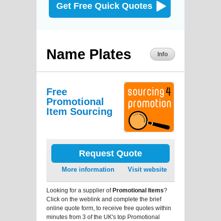
Get Free Quick Quotes
Name Plates
Info
Free
Promotional
Item Sourcing
Request Quote
More information
Visit website
Looking for a supplier of
Promotional Items
?
Click on the weblink and complete the brief
online quote form, to receive free quotes within
minutes from 3 of the UK's top Promotional