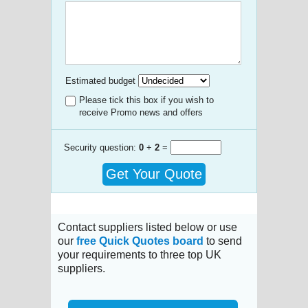
Estimated budget
Please tick this box if you wish to
receive Promo news and offers
Security question:
0
+
2
=
Get Your Quote
Contact suppliers listed below or use
our
free Quick Quotes board
to send
your requirements to three top UK
suppliers.