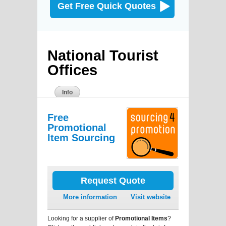
Get Free Quick Quotes
National Tourist
Offices
Info
Free
Promotional
Item Sourcing
Request Quote
More information
Visit website
Looking for a supplier of
Promotional Items
?