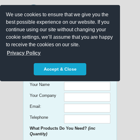
We use cookies to ensure that we give you the
best possible experience on our website. If you
continue using our site without changing your
cookie settings, we’ll assume that you are happy
to receive the cookies on our site.
Promo Search
Privacy Policy
Get free Quick Quotes on any
Accept & Close
Promotional Product!
Your Name
Your Company
Email:
Telephone
What Products Do You Need?
(inc
Quantity)