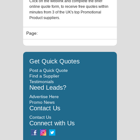
Click on the weblink and complete the brief
online quote form, to receive free quotes within
minutes from 3 of the UK's top Promotional
Product suppliers.
Page:
Get Quick Quotes
Post a Quick Quote
Find a Supplier
Testimonials
Need Leads?
Advertise Here
Promo News
Contact Us
Contact Us
Connect with Us