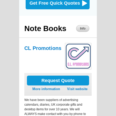
Get Free Quick Quotes
Note Books
Info
CL Promotions
Request Quote
More information
Visit website
We have been suppliers of advertising
calendars, diaries, UK corporate gifts and
desktop items for over 10 years. We will
ALWAYS make contact with you by phone to