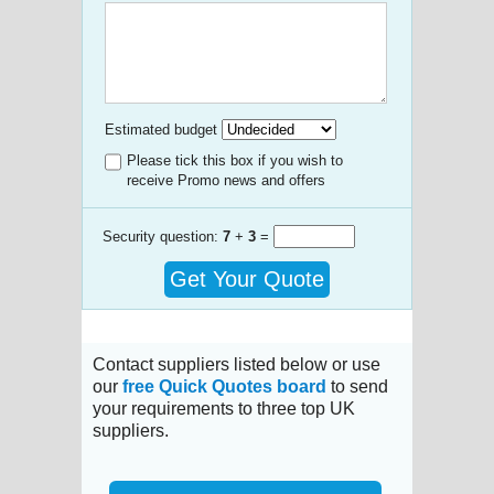
Estimated budget
Please tick this box if you wish to
receive Promo news and offers
Security question:
7
+
3
=
Get Your Quote
Contact suppliers listed below or use
our
free Quick Quotes board
to send
your requirements to three top UK
suppliers.