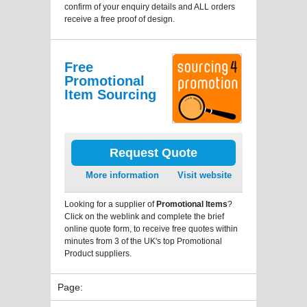
confirm of your enquiry details and ALL orders
receive a free proof of design.
Free
Promotional
Item Sourcing
Request Quote
More information
Visit website
Looking for a supplier of
Promotional Items
?
Click on the weblink and complete the brief
online quote form, to receive free quotes within
minutes from 3 of the UK's top Promotional
Product suppliers.
Page: