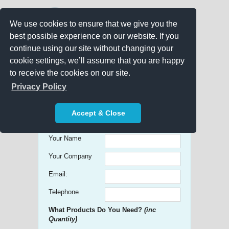
We use cookies to ensure that we give you the
best possible experience on our website. If you
continue using our site without changing your
cookie settings, we’ll assume that you are happy
to receive the cookies on our site.
Promo Search
Privacy Policy
Get free Quick Quotes on any
Accept & Close
Promotional Product!
Your Name
Your Company
Email:
Telephone
What Products Do You Need?
(inc
Quantity)