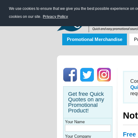
We use cookies to ensure that we give you the best possible experience on our
cookies on our site.
Privacy Policy
Promotional Merchandise
P
Con
Qu
Get free Quick
req
Quotes on any
Promotional
Product!
Not
Your Name
Free
Your Company