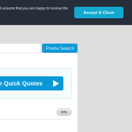
ll assume that you are happy to receive the
Accept & Close
Promo Search
e Quick Quotes
Info