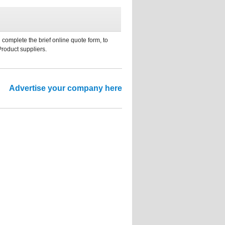
 complete the brief online quote form, to
Product suppliers.
Advertise your company here