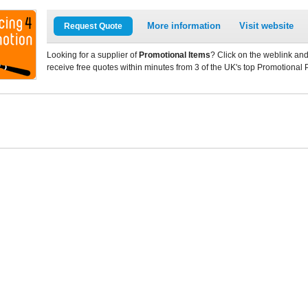
More information
Visit website
Request Quote
Looking for a supplier of
Promotional Items
? Click on the weblink and
receive free quotes within minutes from 3 of the UK's top Promotional 