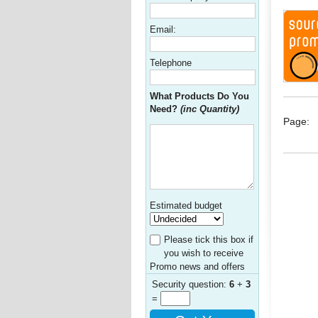
Email:
Telephone
What Products Do You
Need?
(inc Quantity)
Page:
Estimated budget
Please tick this box if
you wish to receive
Promo news and offers
Security question:
6
+
3
=