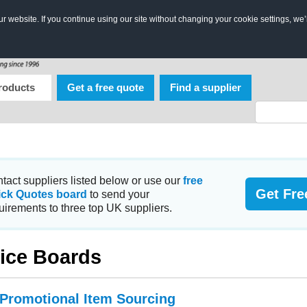
 website. If you continue using our site without changing your cookie settings, we’
roducts
Get a free quote
Find a supplier
tact suppliers listed below or use our
free
Get Fre
ick Quotes board
to send your
uirements to three top UK suppliers.
ice Boards
 Promotional Item Sourcing