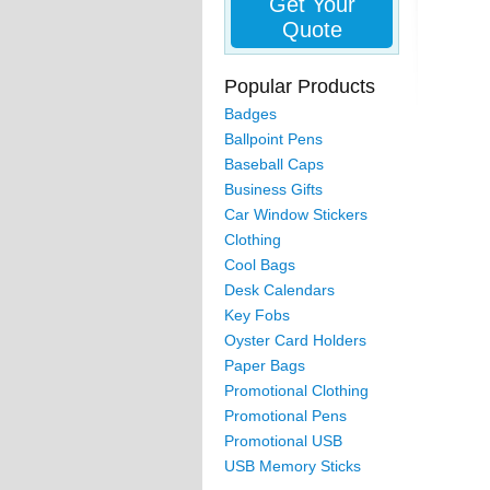
Get Your
Quote
Popular Products
Badges
Ballpoint Pens
Baseball Caps
Business Gifts
Car Window Stickers
Clothing
Cool Bags
Desk Calendars
Key Fobs
Oyster Card Holders
Paper Bags
Promotional Clothing
Promotional Pens
Promotional USB
USB Memory Sticks