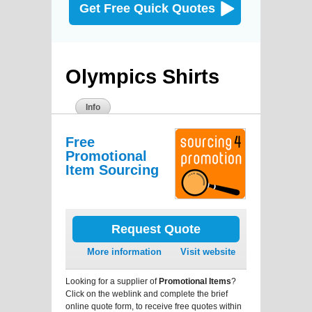
Get Free Quick Quotes
Olympics Shirts
Info
Free
Promotional
Item Sourcing
Request Quote
More information
Visit website
Looking for a supplier of
Promotional Items
?
Click on the weblink and complete the brief
online quote form, to receive free quotes within