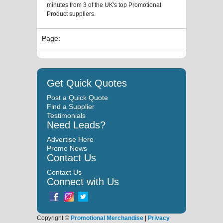
minutes from 3 of the UK's top Promotional
Product suppliers.
Page:
Get Quick Quotes
Post a Quick Quote
Find a Supplier
Testimonials
Need Leads?
Advertise Here
Promo News
Contact Us
Contact Us
Connect with Us
Copyright ©
Promotional Merchandise
|
Privacy