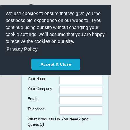
We use cookies to ensure that we give you the
best possible experience on our website. If you
continue using our site without changing your
cookie settings, we’ll assume that you are happy
to receive the cookies on our site.
Promo Search
Privacy Policy
Get free Quick Quotes on any
Accept & Close
Promotional Product!
Your Name
Your Company
Email:
Telephone
What Products Do You Need?
(inc
Quantity)