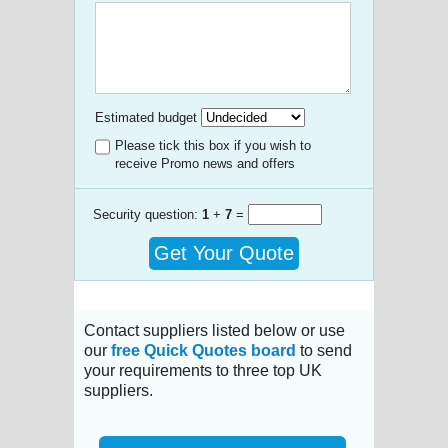
Estimated budget
Please tick this box if you wish to
receive Promo news and offers
Security question:
1
+
7
=
Get Your Quote
Contact suppliers listed below or use
our
free Quick Quotes board
to send
your requirements to three top UK
suppliers.