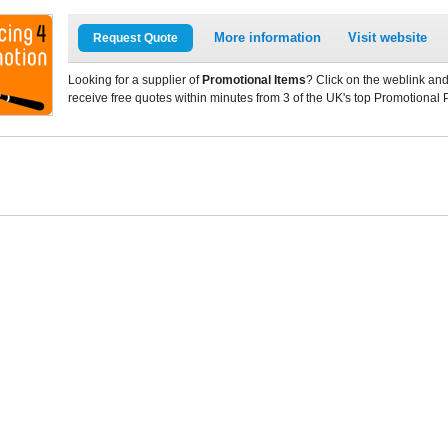
More information
Visit website
Request Quote
Looking for a supplier of
Promotional Items
? Click on the weblink and
receive free quotes within minutes from 3 of the UK's top Promotional 