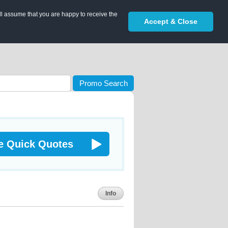
ll assume that you are happy to receive the
Accept & Close
Promo Search
e Quick Quotes
Info