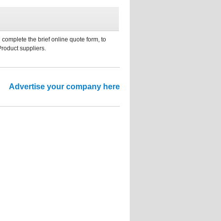
 complete the brief online quote form, to
Product suppliers.
Advertise your company here