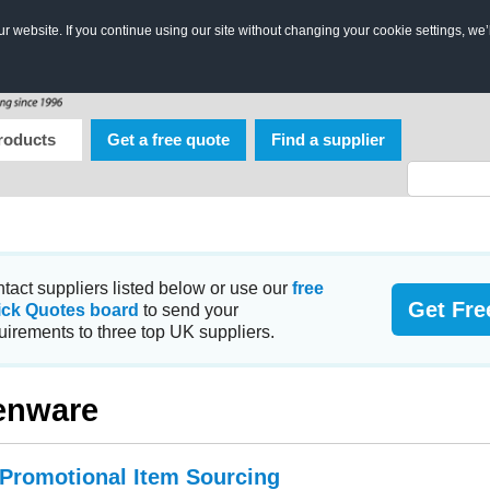
 website. If you continue using our site without changing your cookie settings, we’
roducts
Get a free quote
Find a supplier
tact suppliers listed below or use our
free
Get Fre
ick Quotes board
to send your
uirements to three top UK suppliers.
enware
 Promotional Item Sourcing