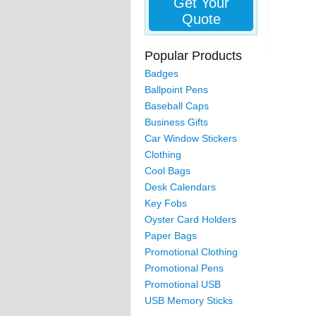
Get Your
Quote
Popular Products
Badges
Ballpoint Pens
Baseball Caps
Business Gifts
Car Window Stickers
Clothing
Cool Bags
Desk Calendars
Key Fobs
Oyster Card Holders
Paper Bags
Promotional Clothing
Promotional Pens
Promotional USB
USB Memory Sticks