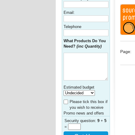
Email:
Telephone
What Products Do You
Need?
(inc Quantity)
Page:
Estimated budget
Please tick this box if
you wish to receive
Promo news and offers
Security question:
9
+
5
=