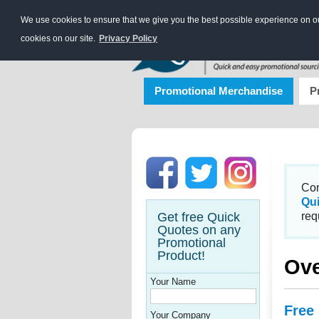
We use cookies to ensure that we give you the best possible experience on our
cookies on our site.
Privacy Policy
Promotional Merchandise
P
Con
Qu
Get free Quick
req
Quotes on any
Promotional
Product!
Ov
Your Name
Free
Your Company