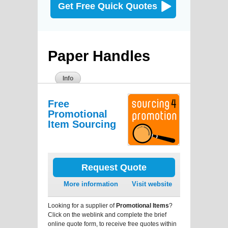
Get Free Quick Quotes
Paper Handles
Info
Free
Promotional
Item Sourcing
Request Quote
More information
Visit website
Looking for a supplier of
Promotional Items
?
Click on the weblink and complete the brief
online quote form, to receive free quotes within