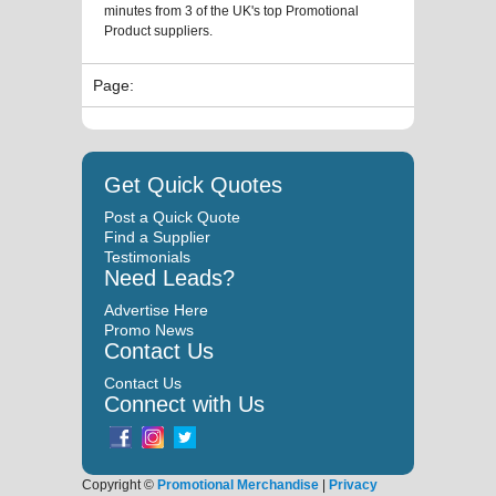
minutes from 3 of the UK's top Promotional
Product suppliers.
Page:
Get Quick Quotes
Post a Quick Quote
Find a Supplier
Testimonials
Need Leads?
Advertise Here
Promo News
Contact Us
Contact Us
Connect with Us
Copyright ©
Promotional Merchandise
|
Privacy