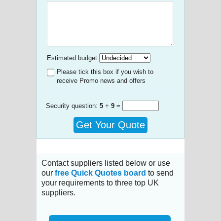
Estimated budget
Please tick this box if you wish to
receive Promo news and offers
Security question:
5
+
9
=
Get Your Quote
Contact suppliers listed below or use
our
free Quick Quotes board
to send
your requirements to three top UK
suppliers.