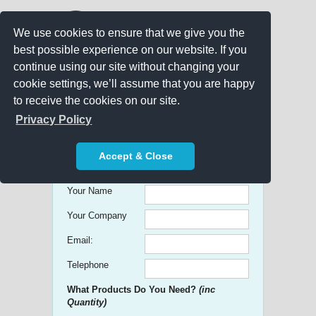
We use cookies to ensure that we give you the
best possible experience on our website. If you
continue using our site without changing your
cookie settings, we’ll assume that you are happy
to receive the cookies on our site.
Promo Search
Privacy Policy
Get free Quick Quotes on any
Accept & Close
Promotional Product!
Your Name
Your Company
Email:
Telephone
What Products Do You Need?
(inc
Quantity)