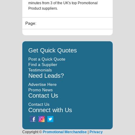
minutes from 3 of the UK's top Promotional
Product suppliers.
Page:
Get Quick Quotes
Post a Quick Quote
Find a Supplier
Testimonials
Need Leads?
Advertise Here
Promo News
Contact Us
Contact Us
Connect with Us
Copyright ©
Promotional Merchandise
|
Privacy