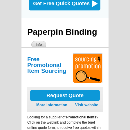
Get Free Quick Quotes
Paperpin Binding
Info
Free
Promotional
Item Sourcing
Request Quote
More information
Visit website
Looking for a supplier of
Promotional Items
?
Click on the weblink and complete the brief
online quote form, to receive free quotes within