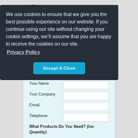
We use cookies to ensure that we give you the
best possible experience on our website. If you
continue using our site without changing your
cookie settings, we’ll assume that you are happy
to receive the cookies on our site.
Promo Search
Privacy Policy
Get free Quick Quotes on any
Accept & Close
Promotional Product!
Your Name
Your Company
Email:
Telephone
What Products Do You Need?
(inc
Quantity)