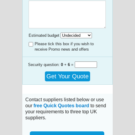
Estimated budget
Please tick this box if you wish to
receive Promo news and offers
Security question:
0
+
6
=
Get Your Quote
Contact suppliers listed below or use
our
free Quick Quotes board
to send
your requirements to three top UK
suppliers.