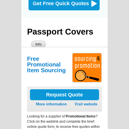
Get Free Quick Quotes
Passport Covers
Info
Free
Promotional
Item Sourcing
Request Quote
More information
Visit website
Looking for a supplier of
Promotional Items
?
Click on the weblink and complete the brief
online quote form, to receive free quotes within