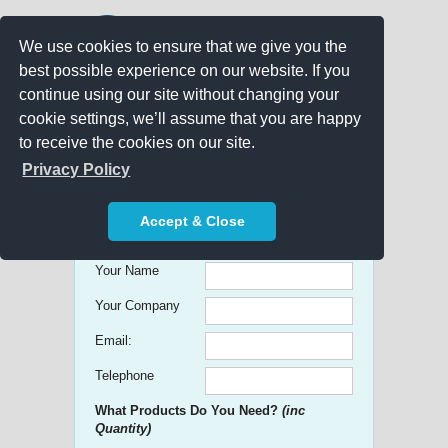
We use cookies to ensure that we give you the
best possible experience on our website. If you
continue using our site without changing your
cookie settings, we’ll assume that you are happy
to receive the cookies on our site.
Promo Search
Privacy Policy
Get free Quick Quotes on any
Accept & Close
Promotional Product!
Your Name
Your Company
Email:
Telephone
What Products Do You Need?
(inc
Quantity)