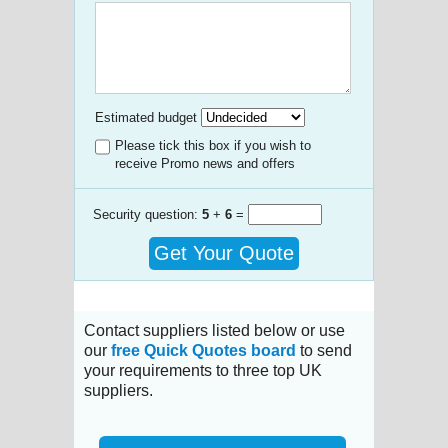
Estimated budget
Please tick this box if you wish to
receive Promo news and offers
Security question:
5
+
6
=
Get Your Quote
Contact suppliers listed below or use
our
free Quick Quotes board
to send
your requirements to three top UK
suppliers.