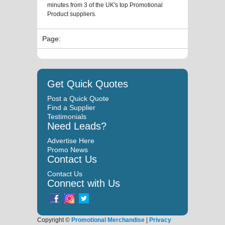
minutes from 3 of the UK's top Promotional
Product suppliers.
Page:
Get Quick Quotes
Post a Quick Quote
Find a Supplier
Testimonials
Need Leads?
Advertise Here
Promo News
Contact Us
Contact Us
Connect with Us
Copyright ©
Promotional Merchandise
|
Privacy