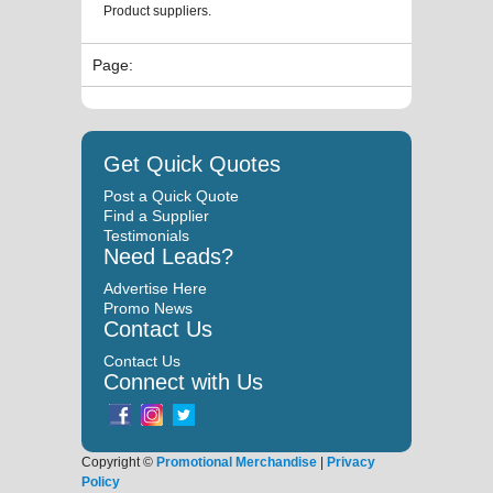
Product suppliers.
Page:
Get Quick Quotes
Post a Quick Quote
Find a Supplier
Testimonials
Need Leads?
Advertise Here
Promo News
Contact Us
Contact Us
Connect with Us
Copyright ©
Promotional Merchandise
|
Privacy
Policy