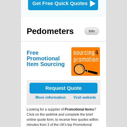
Get Free Quick Quotes
Pedometers
Info
Free
Promotional
Item Sourcing
Request Quote
More information
Visit website
Looking for a supplier of
Promotional Items
?
Click on the weblink and complete the brief
online quote form, to receive free quotes within
minutes from 3 of the UK's top Promotional