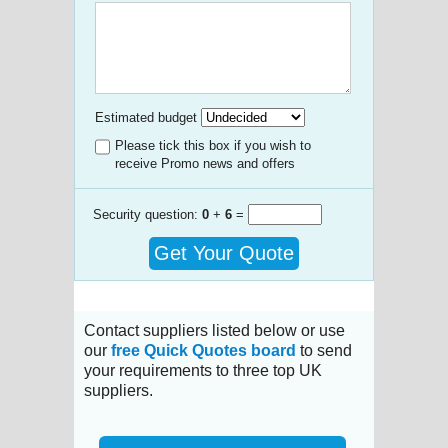
Estimated budget
Please tick this box if you wish to
receive Promo news and offers
Security question:
0
+
6
=
Get Your Quote
Contact suppliers listed below or use
our
free Quick Quotes board
to send
your requirements to three top UK
suppliers.