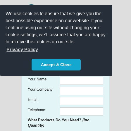
We use cookies to ensure that we give you the
best possible experience on our website. If you
continue using our site without changing your
cookie settings, we’ll assume that you are happy
to receive the cookies on our site.
Promo Search
Privacy Policy
Get free Quick Quotes on any
Accept & Close
Promotional Product!
Your Name
Your Company
Email:
Telephone
What Products Do You Need?
(inc
Quantity)