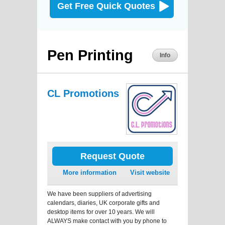
Get Free Quick Quotes
Pen Printing
Info
CL Promotions
Request Quote
More information
Visit website
We have been suppliers of advertising
calendars, diaries, UK corporate gifts and
desktop items for over 10 years. We will
ALWAYS make contact with you by phone to