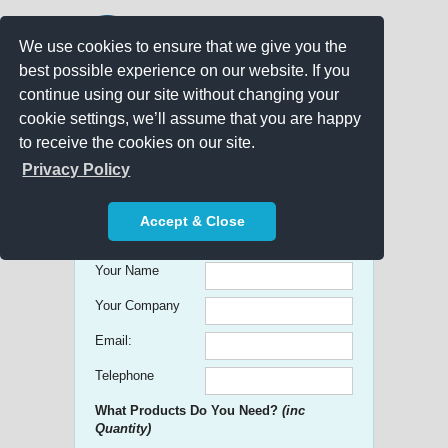
We use cookies to ensure that we give you the
best possible experience on our website. If you
continue using our site without changing your
cookie settings, we’ll assume that you are happy
to receive the cookies on our site.
Promo Search
Privacy Policy
Get free Quick Quotes on any
Accept & Close
Promotional Product!
Your Name
Your Company
Email:
Telephone
What Products Do You Need?
(inc
Quantity)