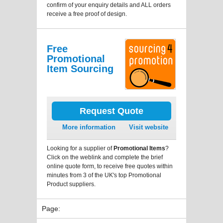
confirm of your enquiry details and ALL orders
receive a free proof of design.
Free
Promotional
Item Sourcing
Request Quote
More information
Visit website
Looking for a supplier of
Promotional Items
?
Click on the weblink and complete the brief
online quote form, to receive free quotes within
minutes from 3 of the UK's top Promotional
Product suppliers.
Page: