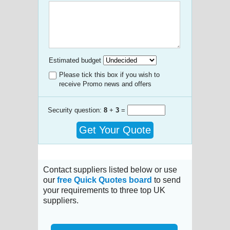
Estimated budget
Please tick this box if you wish to
receive Promo news and offers
Security question:
8
+
3
=
Get Your Quote
Contact suppliers listed below or use
our
free Quick Quotes board
to send
your requirements to three top UK
suppliers.