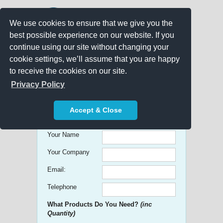
We use cookies to ensure that we give you the
best possible experience on our website. If you
continue using our site without changing your
cookie settings, we’ll assume that you are happy
to receive the cookies on our site.
Promo Search
Privacy Policy
Get free Quick Quotes on any
Accept & Close
Promotional Product!
Your Name
Your Company
Email:
Telephone
What Products Do You Need?
(inc
Quantity)