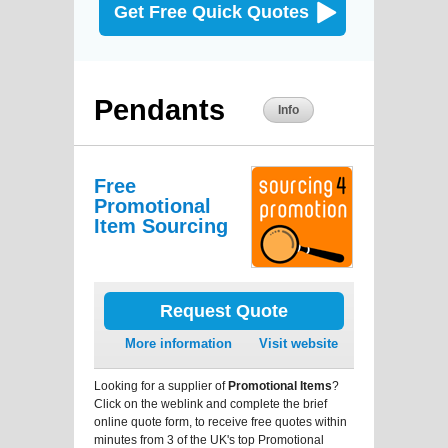
Get Free Quick Quotes
Pendants
Info
Free
Promotional
Item Sourcing
Request Quote
More information
Visit website
Looking for a supplier of
Promotional Items
?
Click on the weblink and complete the brief
online quote form, to receive free quotes within
minutes from 3 of the UK's top Promotional