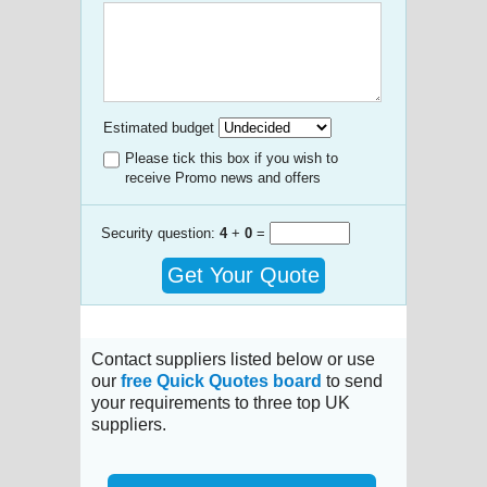
Estimated budget
Please tick this box if you wish to
receive Promo news and offers
Security question:
4
+
0
=
Get Your Quote
Contact suppliers listed below or use
our
free Quick Quotes board
to send
your requirements to three top UK
suppliers.