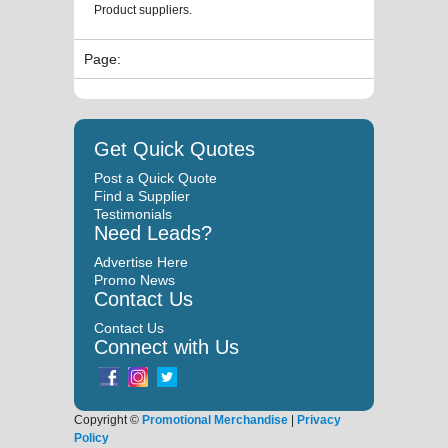
Product suppliers.
Page:
Get Quick Quotes
Post a Quick Quote
Find a Supplier
Testimonials
Need Leads?
Advertise Here
Promo News
Contact Us
Contact Us
Connect with Us
Copyright ©
Promotional Merchandise
|
Privacy
Policy