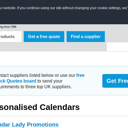
 website. If you continue using our site without changing your cookie settings, we’
roducts
Get a free quote
Find a supplier
tact suppliers listed below or use our
free
Get Fre
ick Quotes board
to send your
uirements to three top UK suppliers.
sonalised Calendars
ndar Lady Promotions