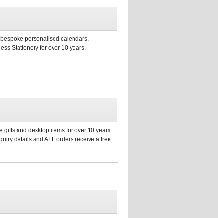
s, bespoke personalised calendars,
ess Stationery for over 10 years.
 gifts and desktop items for over 10 years.
uiry details and ALL orders receive a free