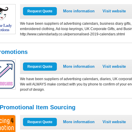
More information
Visit website
Request Quote
We have been suppliers of advertising calendars, business diary gift
embroidered clothing, Ad-loop keyrings, UK Corporate Gifts, and Busin
http://www.calendarlady.co.uk/personalised-2019-calendars.shtml
romotions
More information
Visit website
Request Quote
We have been suppliers of advertising calendars, diaries, UK corporate
We will ALWAYS make contact with you by phone to confirm of your enq
proof of design.
 Promotional Item Sourcing
More information
Visit website
Request Quote