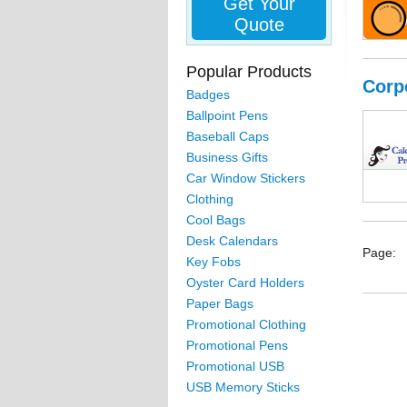
Get Your
Quote
Popular Products
Corp
Badges
Ballpoint Pens
Baseball Caps
Business Gifts
Car Window Stickers
Clothing
Cool Bags
Desk Calendars
Page:
Key Fobs
Oyster Card Holders
Paper Bags
Promotional Clothing
Promotional Pens
Promotional USB
USB Memory Sticks