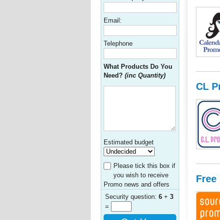
Email:
Telephone
What Products Do You
Need?
(inc Quantity)
CL P
Estimated budget
Please tick this box if
you wish to receive
Free
Promo news and offers
Security question:
6
+
3
=