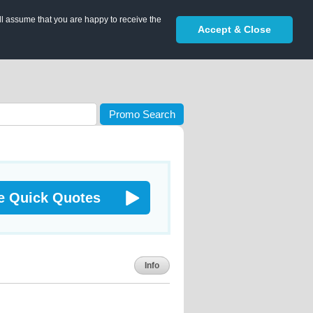
ll assume that you are happy to receive the
Accept & Close
Promo Search
e Quick Quotes
Info