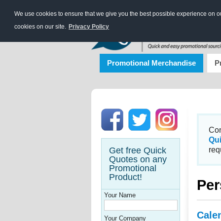
We use cookies to ensure that we give you the best possible experience on our
cookies on our site.
Privacy Policy
Promotional Merchandise
P
Con
Qu
Get free Quick
req
Quotes on any
Promotional
Product!
Per
Your Name
Cale
Your Company