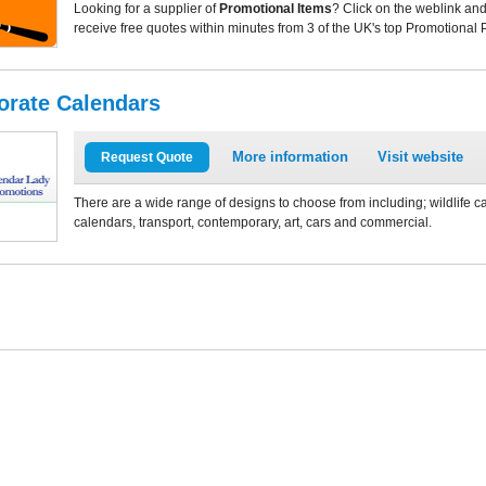
Looking for a supplier of
Promotional Items
? Click on the weblink and
receive free quotes within minutes from 3 of the UK's top Promotional 
orate Calendars
More information
Visit website
Request Quote
There are a wide range of designs to choose from including; wildlife 
calendars, transport, contemporary, art, cars and commercial.