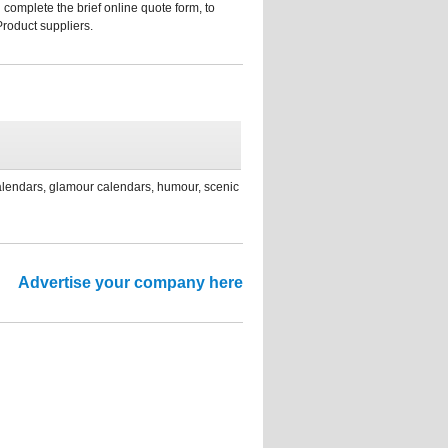
 complete the brief online quote form, to
Product suppliers.
calendars, glamour calendars, humour, scenic
Advertise your company here