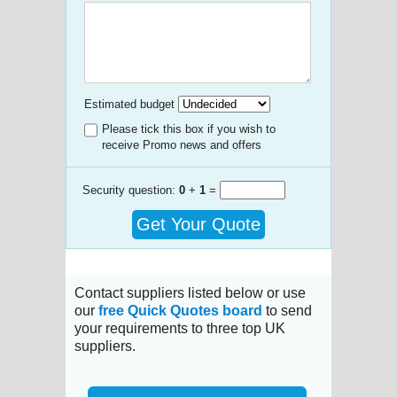
Estimated budget
Please tick this box if you wish to
receive Promo news and offers
Security question:
0
+
1
=
Get Your Quote
Contact suppliers listed below or use
our
free Quick Quotes board
to send
your requirements to three top UK
suppliers.