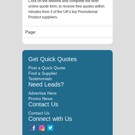
Click on the weblink and complete the brief
online quote form, to receive free quotes within
minutes from 3 of the UK's top Promotional
Product suppliers.
Page:
Get Quick Quotes
Post a Quick Quote
Find a Supplier
Testimonials
Need Leads?
Advertise Here
Promo News
Contact Us
Contact Us
Connect with Us