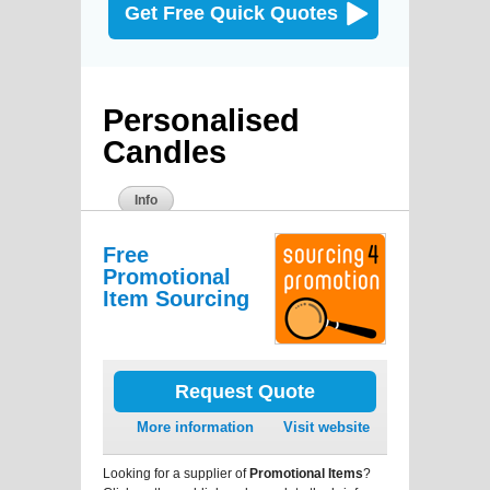
Get Free Quick Quotes
Personalised
Candles
Info
Free
Promotional
Item Sourcing
Request Quote
More information
Visit website
Looking for a supplier of
Promotional Items
?