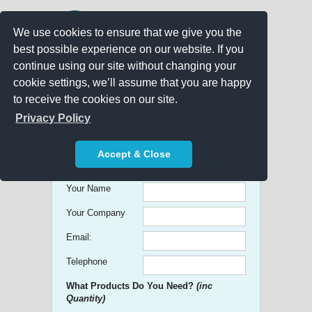
We use cookies to ensure that we give you the
best possible experience on our website. If you
continue using our site without changing your
cookie settings, we’ll assume that you are happy
to receive the cookies on our site.
Promo Search
Privacy Policy
Get free Quick Quotes on any
Accept & Close
Promotional Product!
Your Name
Your Company
Email:
Telephone
What Products Do You Need?
(inc
Quantity)