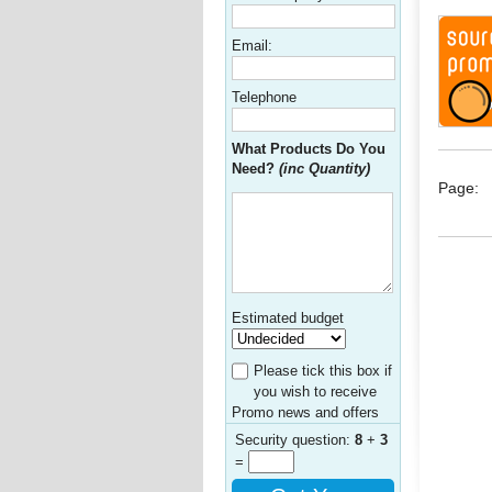
Email:
Telephone
What Products Do You
Need?
(inc Quantity)
Page:
Estimated budget
Please tick this box if
you wish to receive
Promo news and offers
Security question:
8
+
3
=