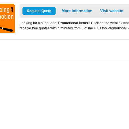
More information
Visit website
Request Quote
Looking for a supplier of
Promotional Items
? Click on the weblink and
receive free quotes within minutes from 3 of the UK's top Promotional 