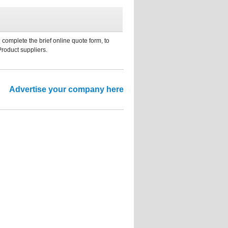
 complete the brief online quote form, to
Product suppliers.
Advertise your company here