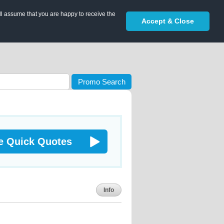
ll assume that you are happy to receive the
Accept & Close
Promo Search
e Quick Quotes
Info