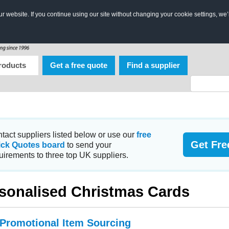
 website. If you continue using our site without changing your cookie settings, we’
roducts
Get a free quote
Find a supplier
tact suppliers listed below or use our
free
Get Fre
ick Quotes board
to send your
uirements to three top UK suppliers.
sonalised Christmas Cards
 Promotional Item Sourcing