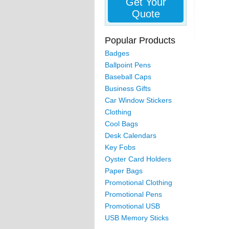
Get Your
Quote
Popular Products
Badges
Ballpoint Pens
Baseball Caps
Business Gifts
Car Window Stickers
Clothing
Cool Bags
Desk Calendars
Key Fobs
Oyster Card Holders
Paper Bags
Promotional Clothing
Promotional Pens
Promotional USB
USB Memory Sticks