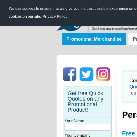
We use cookies to ensure that we give you the best possible experience on our
cookies on our site.
Privacy Policy
Promotional Merchandise
P
Con
Qu
Get free Quick
req
Quotes on any
Promotional
Product!
Per
Your Name
Free
Your Company