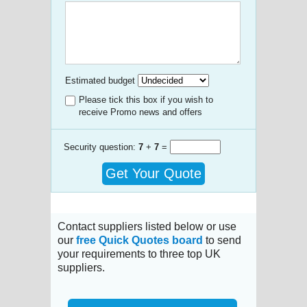
Estimated budget
Please tick this box if you wish to
receive Promo news and offers
Security question:
7
+
7
=
Get Your Quote
Contact suppliers listed below or use
our
free Quick Quotes board
to send
your requirements to three top UK
suppliers.