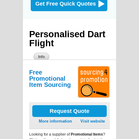
Get Free Quick Quotes
Personalised Dart
Flight
Info
Free
Promotional
Item Sourcing
Request Quote
More information
Visit website
Looking for a supplier of
Promotional Items
?