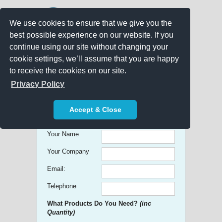
We use cookies to ensure that we give you the
best possible experience on our website. If you
continue using our site without changing your
cookie settings, we’ll assume that you are happy
to receive the cookies on our site.
Promo Search
Privacy Policy
Get free Quick Quotes on any
Accept & Close
Promotional Product!
Your Name
Your Company
Email:
Telephone
What Products Do You Need?
(inc
Quantity)