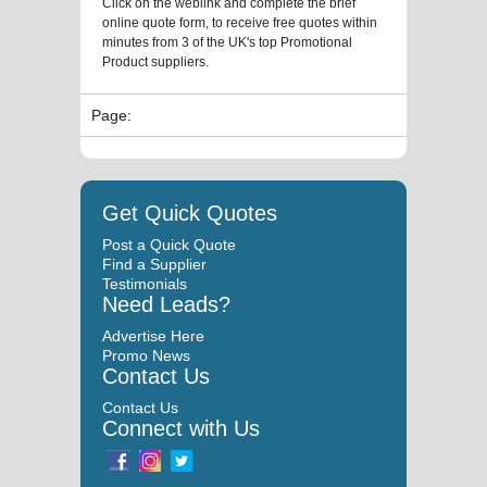
Click on the weblink and complete the brief
online quote form, to receive free quotes within
minutes from 3 of the UK's top Promotional
Product suppliers.
Page:
Get Quick Quotes
Post a Quick Quote
Find a Supplier
Testimonials
Need Leads?
Advertise Here
Promo News
Contact Us
Contact Us
Connect with Us