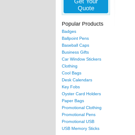
Get Your
Quote
Popular Products
Badges
Ballpoint Pens
Baseball Caps
Business Gifts
Car Window Stickers
Clothing
Cool Bags
Desk Calendars
Key Fobs
Oyster Card Holders
Paper Bags
Promotional Clothing
Promotional Pens
Promotional USB
USB Memory Sticks