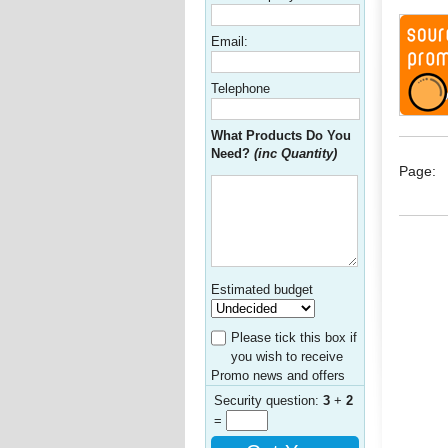
Email:
Telephone
What Products Do You
Need?
(inc Quantity)
Page:
Estimated budget
Please tick this box if
you wish to receive
Promo news and offers
Security question:
3
+
2
=