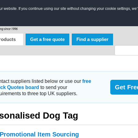
 website. If you continue using our site without changing your cookie settings, we’
roducts
Get a free quote
Find a supplier
tact suppliers listed below or use our
free
Get Fre
ick Quotes board
to send your
uirements to three top UK suppliers.
sonalised Dog Tag
 Promotional Item Sourcing