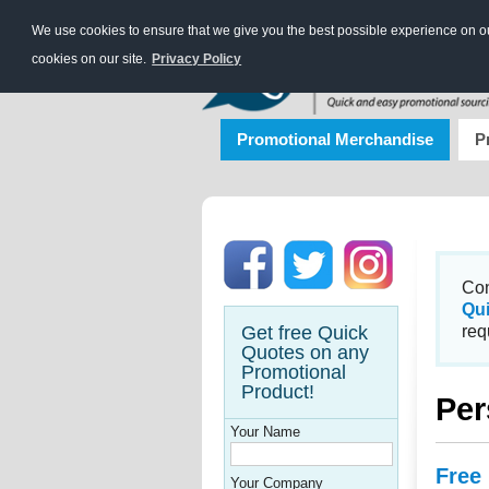
We use cookies to ensure that we give you the best possible experience on our
cookies on our site.
Privacy Policy
Promotional Merchandise
P
Con
Qu
Get free Quick
req
Quotes on any
Promotional
Product!
Per
Your Name
Free
Your Company