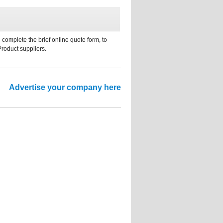
 complete the brief online quote form, to
Product suppliers.
Advertise your company here