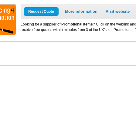
More information
Visit website
Request Quote
Looking for a supplier of
Promotional Items
? Click on the weblink and
receive free quotes within minutes from 3 of the UK's top Promotional 