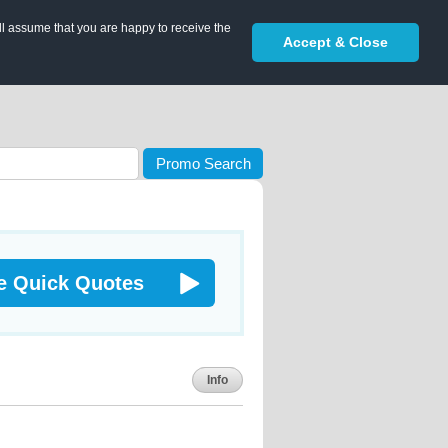
ll assume that you are happy to receive the
Accept & Close
Promo Search
e Quick Quotes
Info