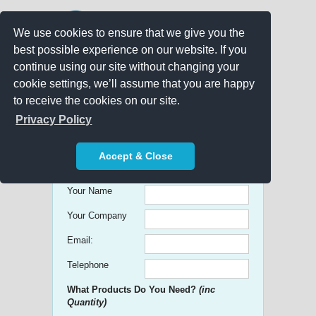
We use cookies to ensure that we give you the
best possible experience on our website. If you
continue using our site without changing your
cookie settings, we’ll assume that you are happy
to receive the cookies on our site.
Promo Search
Privacy Policy
Get free Quick Quotes on any
Accept & Close
Promotional Product!
Your Name
Your Company
Email:
Telephone
What Products Do You Need?
(inc
Quantity)