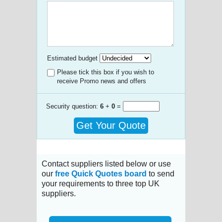
Estimated budget
Please tick this box if you wish to
receive Promo news and offers
Security question:
6
+
0
=
Get Your Quote
Contact suppliers listed below or use
our
free Quick Quotes board
to send
your requirements to three top UK
suppliers.