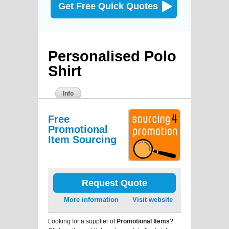
Get Free Quick Quotes
Personalised Polo
Shirt
Info
Free
Promotional
Item Sourcing
Request Quote
More information
Visit website
Looking for a supplier of
Promotional Items
?