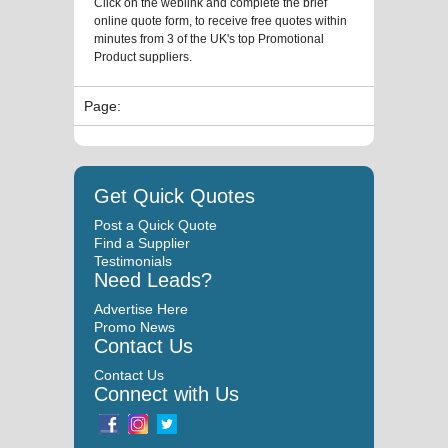
Click on the weblink and complete the brief
online quote form, to receive free quotes within
minutes from 3 of the UK's top Promotional
Product suppliers.
Page:
Get Quick Quotes
Post a Quick Quote
Find a Supplier
Testimonials
Need Leads?
Advertise Here
Promo News
Contact Us
Contact Us
Connect with Us