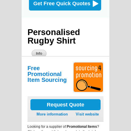
Get Free Quick Quotes
Personalised
Rugby Shirt
Info
Free
Promotional
Item Sourcing
Request Quote
More information
Visit website
Looking for a supplier of
Promotional Items
?