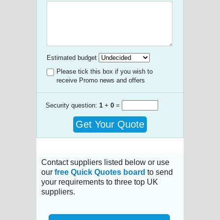
Estimated budget
Please tick this box if you wish to
receive Promo news and offers
Security question:
1
+
0
=
Get Your Quote
Contact suppliers listed below or use
our
free Quick Quotes board
to send
your requirements to three top UK
suppliers.