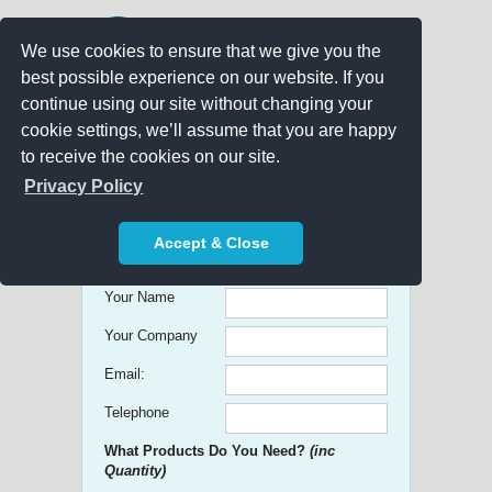
We use cookies to ensure that we give you the
best possible experience on our website. If you
continue using our site without changing your
cookie settings, we’ll assume that you are happy
to receive the cookies on our site.
Promo Search
Privacy Policy
Get free Quick Quotes on any
Accept & Close
Promotional Product!
Your Name
Your Company
Email:
Telephone
What Products Do You Need?
(inc
Quantity)