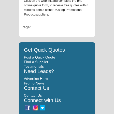
Click on the weblink and complete the brief
online quote form, to receive free quotes within
minutes from 3 of the UK's top Promotional
Product suppliers.
Page:
Get Quick Quotes
Post a Quick Quote
Find a Supplier
Testimonials
Need Leads?
Advertise Here
Promo News
Contact Us
Contact Us
Connect with Us