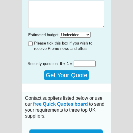
Estimated budget
Please tick this box if you wish to
receive Promo news and offers
Security question:
6
+
1
=
Get Your Quote
Contact suppliers listed below or use
our
free Quick Quotes board
to send
your requirements to three top UK
suppliers.