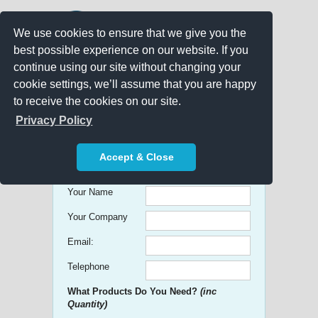
We use cookies to ensure that we give you the
best possible experience on our website. If you
continue using our site without changing your
cookie settings, we’ll assume that you are happy
to receive the cookies on our site.
Promo Search
Privacy Policy
Get free Quick Quotes on any
Accept & Close
Promotional Product!
Your Name
Your Company
Email:
Telephone
What Products Do You Need?
(inc
Quantity)