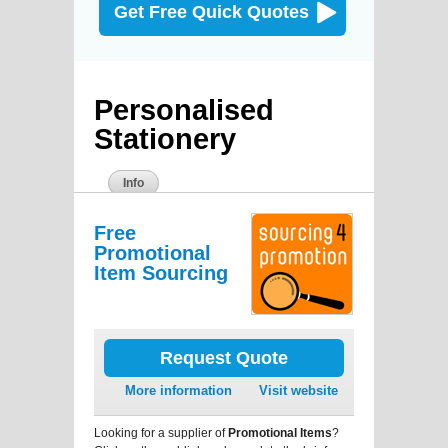
Get Free Quick Quotes
Personalised
Stationery
Info
Free
Promotional
Item Sourcing
Request Quote
More information
Visit website
Looking for a supplier of
Promotional Items
?