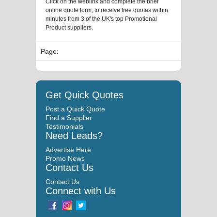
Click on the weblink and complete the brief
online quote form, to receive free quotes within
minutes from 3 of the UK's top Promotional
Product suppliers.
Page:
Get Quick Quotes
Post a Quick Quote
Find a Supplier
Testimonials
Need Leads?
Advertise Here
Promo News
Contact Us
Contact Us
Connect with Us