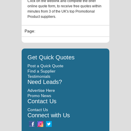
Click on the weblink and complete the brief
online quote form, to receive free quotes within
minutes from 3 of the UK's top Promotional
Product suppliers.
Page:
Get Quick Quotes
Post a Quick Quote
Find a Supplier
Testimonials
Need Leads?
Advertise Here
Promo News
Contact Us
Contact Us
Connect with Us