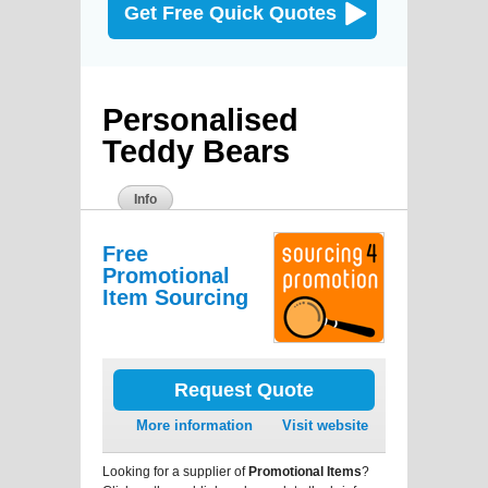
Get Free Quick Quotes
Personalised
Teddy Bears
Info
Free
Promotional
Item Sourcing
Request Quote
More information
Visit website
Looking for a supplier of
Promotional Items
?