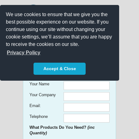
We use cookies to ensure that we give you the
best possible experience on our website. If you
continue using our site without changing your
cookie settings, we’ll assume that you are happy
to receive the cookies on our site.
Promo Search
Privacy Policy
Get free Quick Quotes on any
Accept & Close
Promotional Product!
Your Name
Your Company
Email:
Telephone
What Products Do You Need?
(inc
Quantity)