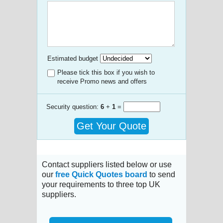
Estimated budget
Please tick this box if you wish to
receive Promo news and offers
Security question:
6
+
1
=
Get Your Quote
Contact suppliers listed below or use
our
free Quick Quotes board
to send
your requirements to three top UK
suppliers.