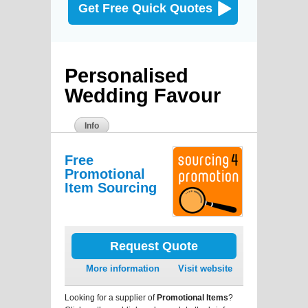
Get Free Quick Quotes
Personalised
Wedding Favour
Info
Free
Promotional
Item Sourcing
Request Quote
More information
Visit website
Looking for a supplier of
Promotional Items
?