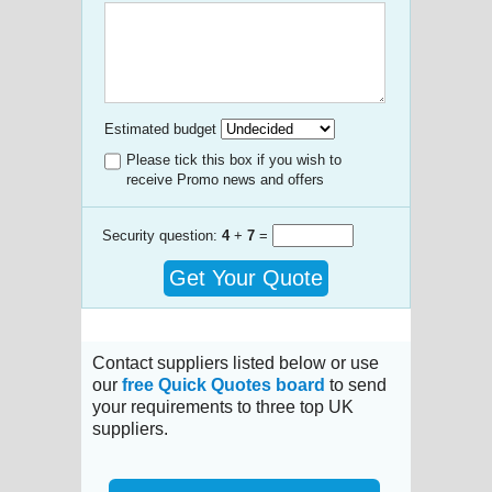
Estimated budget
Please tick this box if you wish to
receive Promo news and offers
Security question:
4
+
7
=
Get Your Quote
Contact suppliers listed below or use
our
free Quick Quotes board
to send
your requirements to three top UK
suppliers.