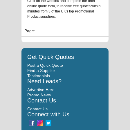
Click on the weblink and complete the brief
online quote form, to receive free quotes within
minutes from 3 of the UK's top Promotional
Product suppliers.
Page:
Get Quick Quotes
Post a Quick Quote
Find a Supplier
Testimonials
Need Leads?
Advertise Here
Promo News
Contact Us
Contact Us
Connect with Us