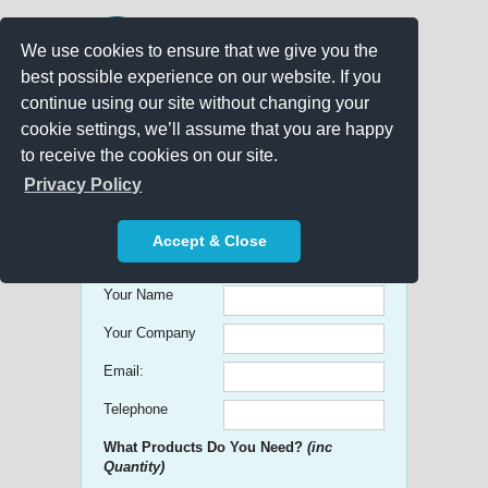
We use cookies to ensure that we give you the
best possible experience on our website. If you
continue using our site without changing your
cookie settings, we’ll assume that you are happy
to receive the cookies on our site.
Promo Search
Privacy Policy
Get free Quick Quotes on any
Accept & Close
Promotional Product!
Your Name
Your Company
Email:
Telephone
What Products Do You Need?
(inc
Quantity)