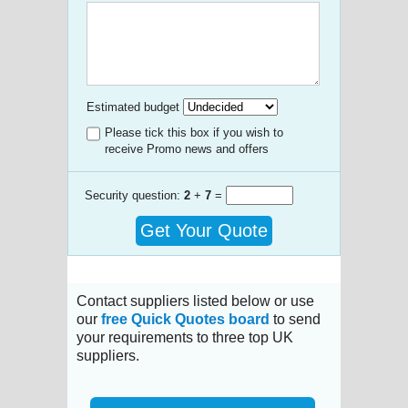
Estimated budget
Please tick this box if you wish to
receive Promo news and offers
Security question:
2
+
7
=
Get Your Quote
Contact suppliers listed below or use
our
free Quick Quotes board
to send
your requirements to three top UK
suppliers.