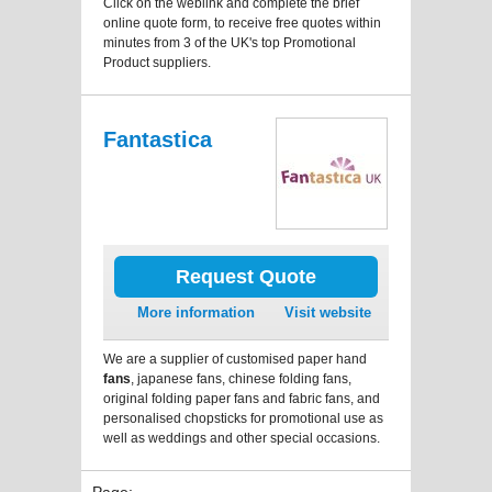
Click on the weblink and complete the brief
online quote form, to receive free quotes within
minutes from 3 of the UK's top Promotional
Product suppliers.
Fantastica
Request Quote
More information
Visit website
We are a supplier of customised paper hand
fans
, japanese fans, chinese folding fans,
original folding paper fans and fabric fans, and
personalised chopsticks for promotional use as
well as weddings and other special occasions.
Page: