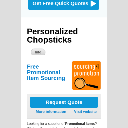
Get Free Quick Quotes
Personalized
Chopsticks
Info
Free
Promotional
Item Sourcing
Request Quote
More information
Visit website
Looking for a supplier of
Promotional Items
?