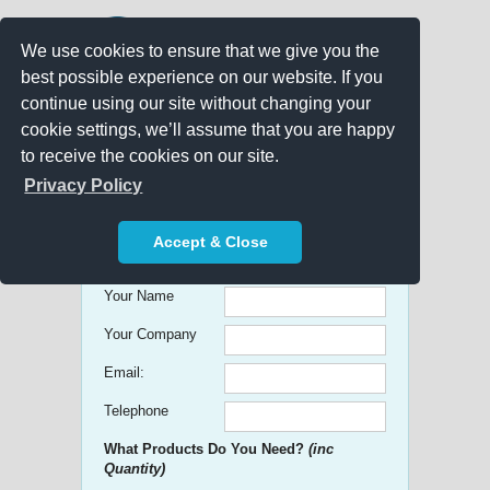
We use cookies to ensure that we give you the
best possible experience on our website. If you
continue using our site without changing your
cookie settings, we’ll assume that you are happy
to receive the cookies on our site.
Promo Search
Privacy Policy
Get free Quick Quotes on any
Accept & Close
Promotional Product!
Your Name
Your Company
Email:
Telephone
What Products Do You Need?
(inc
Quantity)