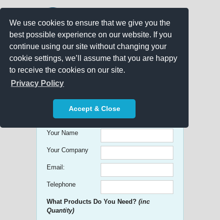
We use cookies to ensure that we give you the
best possible experience on our website. If you
continue using our site without changing your
cookie settings, we’ll assume that you are happy
to receive the cookies on our site.
Promo Search
Privacy Policy
Get free Quick Quotes on any
Accept & Close
Promotional Product!
Your Name
Your Company
Email:
Telephone
What Products Do You Need?
(inc
Quantity)