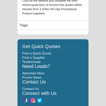
Click on the weblink and complete the brief
online quote form, to receive free quotes within
minutes from 3 of the UK's top Promotional
Product suppliers.
Page:
Get Quick Quotes
Post a Quick Quote
Find a Supplier
Testimonials
Need Leads?
Advertise Here
Promo News
Contact Us
Contact Us
Connect with Us