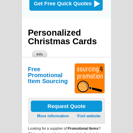
Get Free Quick Quotes
Personalized
Christmas Cards
Info
Free
Promotional
Item Sourcing
Request Quote
More information
Visit website
Looking for a supplier of
Promotional Items
?