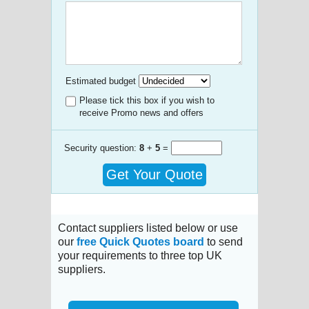
Estimated budget
Please tick this box if you wish to
receive Promo news and offers
Security question:
8
+
5
=
Get Your Quote
Contact suppliers listed below or use
our
free Quick Quotes board
to send
your requirements to three top UK
suppliers.