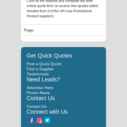
Click on the weblink and complete the brief
online quote form, to receive free quotes within
minutes from 3 of the UK's top Promotional
Product suppliers.
Page:
Get Quick Quotes
Post a Quick Quote
Find a Supplier
Testimonials
Need Leads?
Advertise Here
Promo News
Contact Us
Contact Us
Connect with Us