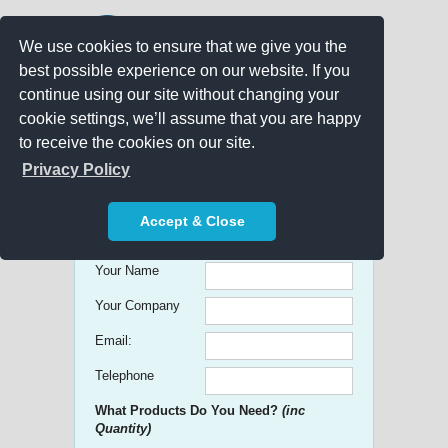
We use cookies to ensure that we give you the
best possible experience on our website. If you
continue using our site without changing your
cookie settings, we’ll assume that you are happy
to receive the cookies on our site.
Promo Search
Privacy Policy
Get free Quick Quotes on any
Accept & Close
Promotional Product!
Your Name
Your Company
Email:
Telephone
What Products Do You Need?
(inc
Quantity)