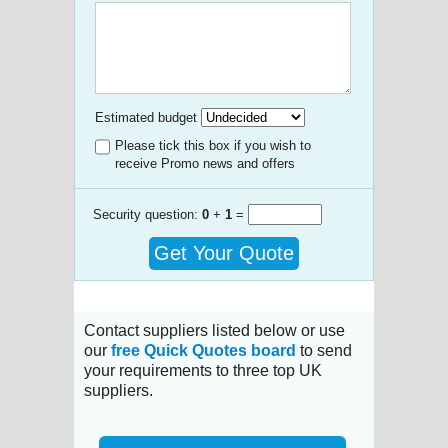
Estimated budget
Please tick this box if you wish to
receive Promo news and offers
Security question:
0
+
1
=
Get Your Quote
Contact suppliers listed below or use
our
free Quick Quotes board
to send
your requirements to three top UK
suppliers.