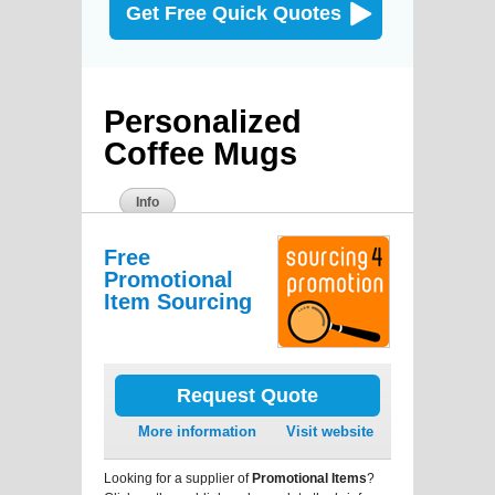
Get Free Quick Quotes
Personalized
Coffee Mugs
Info
Free
Promotional
Item Sourcing
Request Quote
More information
Visit website
Looking for a supplier of
Promotional Items
?