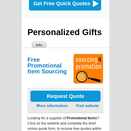
Get Free Quick Quotes
Personalized Gifts
Info
Free
Promotional
Item Sourcing
Request Quote
More information
Visit website
Looking for a supplier of
Promotional Items
?
Click on the weblink and complete the brief
online quote form, to receive free quotes within