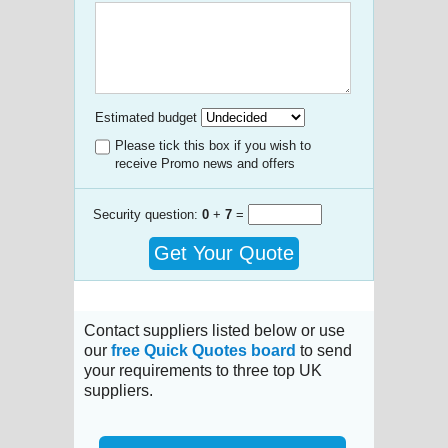
Estimated budget
Please tick this box if you wish to
receive Promo news and offers
Security question:
0
+
7
=
Get Your Quote
Contact suppliers listed below or use
our
free Quick Quotes board
to send
your requirements to three top UK
suppliers.