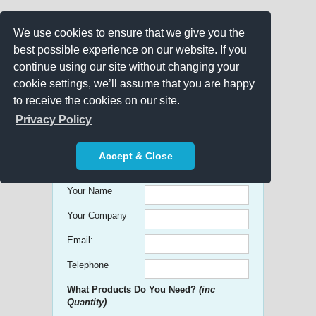
We use cookies to ensure that we give you the
best possible experience on our website. If you
continue using our site without changing your
cookie settings, we’ll assume that you are happy
to receive the cookies on our site.
Promo Search
Privacy Policy
Get free Quick Quotes on any
Accept & Close
Promotional Product!
Your Name
Your Company
Email:
Telephone
What Products Do You Need?
(inc
Quantity)