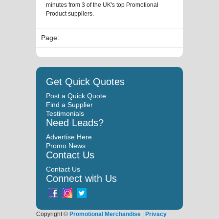
minutes from 3 of the UK's top Promotional
Product suppliers.
Page:
Get Quick Quotes
Post a Quick Quote
Find a Supplier
Testimonials
Need Leads?
Advertise Here
Promo News
Contact Us
Contact Us
Connect with Us
Copyright ©
Promotional Merchandise
|
Privacy