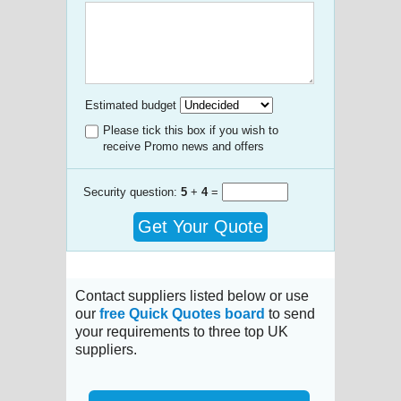
Estimated budget
Please tick this box if you wish to
receive Promo news and offers
Security question:
5
+
4
=
Get Your Quote
Contact suppliers listed below or use
our
free Quick Quotes board
to send
your requirements to three top UK
suppliers.