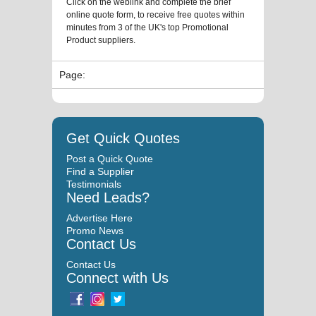
Click on the weblink and complete the brief
online quote form, to receive free quotes within
minutes from 3 of the UK's top Promotional
Product suppliers.
Page:
Get Quick Quotes
Post a Quick Quote
Find a Supplier
Testimonials
Need Leads?
Advertise Here
Promo News
Contact Us
Contact Us
Connect with Us