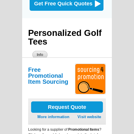
Get Free Quick Quotes
Personalized Golf
Tees
Info
Free
Promotional
Item Sourcing
Request Quote
More information
Visit website
Looking for a supplier of
Promotional Items
?