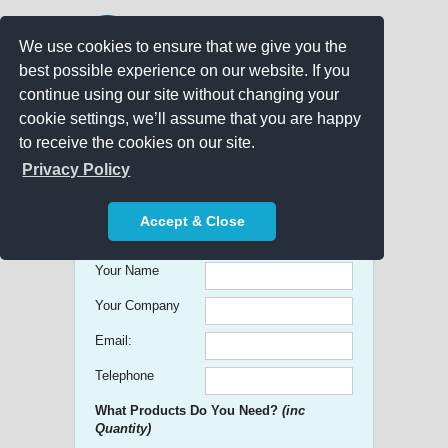
We use cookies to ensure that we give you the
best possible experience on our website. If you
continue using our site without changing your
cookie settings, we’ll assume that you are happy
to receive the cookies on our site.
Promo Search
Privacy Policy
Get free Quick Quotes on any
Accept & Close
Promotional Product!
Your Name
Your Company
Email:
Telephone
What Products Do You Need?
(inc
Quantity)