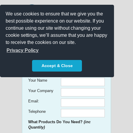
We use cookies to ensure that we give you the
best possible experience on our website. If you
continue using our site without changing your
cookie settings, we’ll assume that you are happy
to receive the cookies on our site.
Promo Search
Privacy Policy
Get free Quick Quotes on any
Accept & Close
Promotional Product!
Your Name
Your Company
Email:
Telephone
What Products Do You Need?
(inc
Quantity)