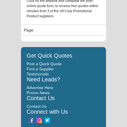
Click on the weblink and complete the brief
online quote form, to receive free quotes within
minutes from 3 of the UK's top Promotional
Product suppliers.
Page:
Get Quick Quotes
Post a Quick Quote
Find a Supplier
Testimonials
Need Leads?
Advertise Here
Promo News
Contact Us
Contact Us
Connect with Us