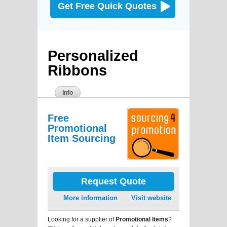
Get Free Quick Quotes
Personalized
Ribbons
Info
Free
Promotional
Item Sourcing
Request Quote
More information
Visit website
Looking for a supplier of
Promotional Items
?