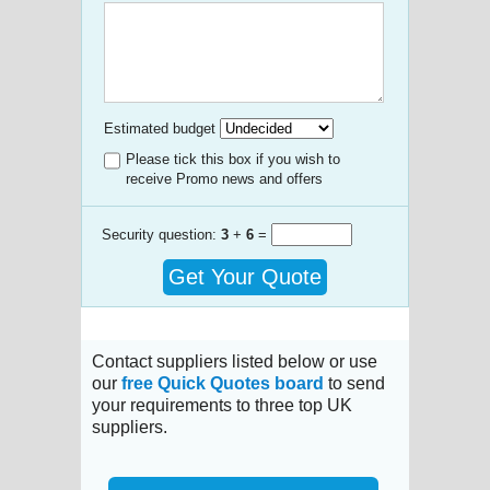
Estimated budget
Please tick this box if you wish to
receive Promo news and offers
Security question:
3
+
6
=
Get Your Quote
Contact suppliers listed below or use
our
free Quick Quotes board
to send
your requirements to three top UK
suppliers.