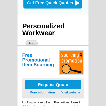
Get Free Quick Quotes
Personalized
Workwear
Info
Free
Promotional
Item Sourcing
Request Quote
More information
Visit website
Looking for a supplier of
Promotional Items
?