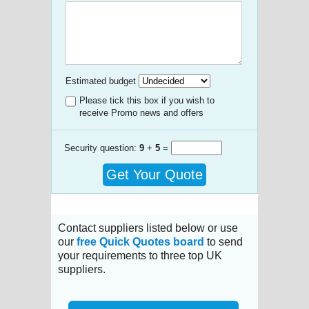
Estimated budget
Please tick this box if you wish to
receive Promo news and offers
Security question:
9
+
5
=
Get Your Quote
Contact suppliers listed below or use
our
free Quick Quotes board
to send
your requirements to three top UK
suppliers.