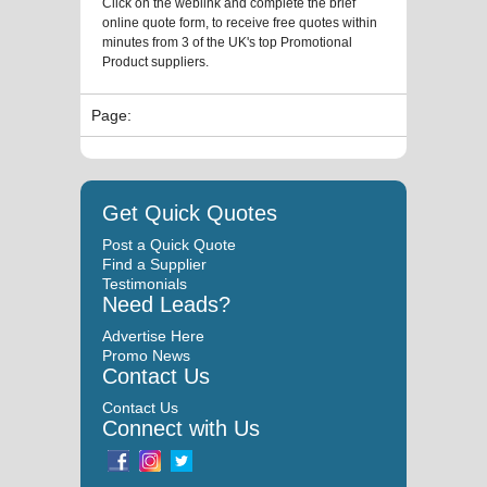
Click on the weblink and complete the brief
online quote form, to receive free quotes within
minutes from 3 of the UK's top Promotional
Product suppliers.
Page:
Get Quick Quotes
Post a Quick Quote
Find a Supplier
Testimonials
Need Leads?
Advertise Here
Promo News
Contact Us
Contact Us
Connect with Us