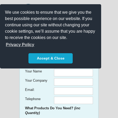
We use cookies to ensure that we give you the
best possible experience on our website. If you
continue using our site without changing your
cookie settings, we’ll assume that you are happy
to receive the cookies on our site.
Promo Search
Privacy Policy
Get free Quick Quotes on any
Accept & Close
Promotional Product!
Your Name
Your Company
Email:
Telephone
What Products Do You Need?
(inc
Quantity)